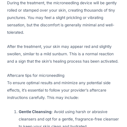
During the treatment, the microneedling device will be gently
rolled or stamped over your skin, creating thousands of tiny
punctures. You may feel a slight prickling or vibrating
sensation, but the discomfort is generally minimal and well-
tolerated.
After the treatment, your skin may appear red and slightly
swollen, similar to a mild sunburn. This is a normal reaction
and a sign that the skin’s healing process has been activated.
Aftercare tips for microneedling
To ensure optimal results and minimize any potential side
effects, it’s essential to follow your provider’s aftercare
instructions carefully. This may include:
Gentle Cleansing
: Avoid using harsh or abrasive
cleansers and opt for a gentle, fragrance-free cleanser
to keep your skin clean and hydrated.