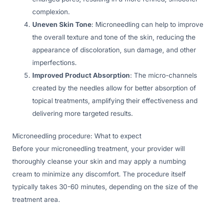
complexion.
Uneven Skin Tone
: Microneedling can help to improve
the overall texture and tone of the skin, reducing the
appearance of discoloration, sun damage, and other
imperfections.
Improved Product Absorption
: The micro-channels
created by the needles allow for better absorption of
topical treatments, amplifying their effectiveness and
delivering more targeted results.
Microneedling procedure: What to expect
Before your microneedling treatment, your provider will
thoroughly cleanse your skin and may apply a numbing
cream to minimize any discomfort. The procedure itself
typically takes 30-60 minutes, depending on the size of the
treatment area.