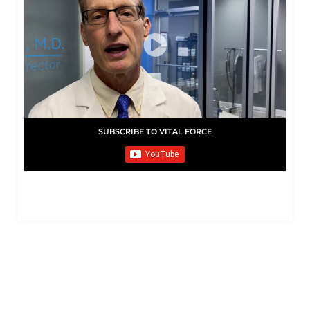
SUBSCRIBE TO VITAL FORCE