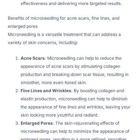
effectiveness and delivering more targeted results.
Benefits of microneedling for acne scars, fine lines, and
enlarged pores
Microneedling is a versatile treatment that can address a
variety of skin concerns, including:
Acne Scars
: Microneedling can help to reduce the
appearance of acne scars by stimulating collagen
production and breaking down scar tissue, resulting in
smoother, more even-toned skin.
Fine Lines and Wrinkles
: By boosting collagen and
elastin production, microneedling can help to diminish
the appearance of fine lines and wrinkles, leaving your
skin looking more youthful and radiant.
Enlarged Pores
: The skin-rejuvenating effects of
microneedling can help to minimize the appearance of
enlarged pores, resulting in a more refined, smoother