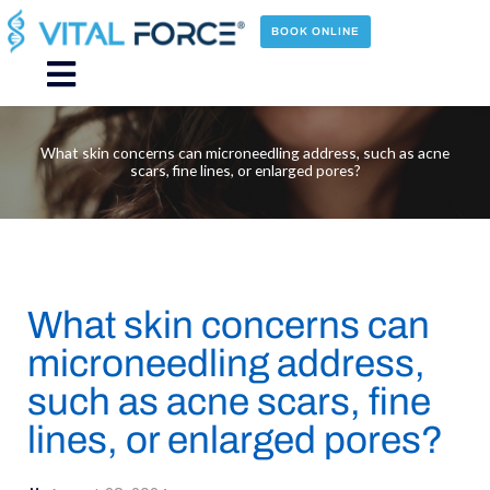
Skip
to
BOOK ONLINE
content
Main
Menu
What skin concerns can microneedling address, such as acne
scars, fine lines, or enlarged pores?
What skin concerns can
microneedling address,
such as acne scars, fine
lines, or enlarged pores?