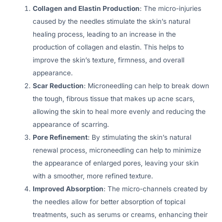
Collagen and Elastin Production
: The micro-injuries
caused by the needles stimulate the skin’s natural
healing process, leading to an increase in the
production of collagen and elastin. This helps to
improve the skin’s texture, firmness, and overall
appearance.
Scar Reduction
: Microneedling can help to break down
the tough, fibrous tissue that makes up acne scars,
allowing the skin to heal more evenly and reducing the
appearance of scarring.
Pore Refinement
: By stimulating the skin’s natural
renewal process, microneedling can help to minimize
the appearance of enlarged pores, leaving your skin
with a smoother, more refined texture.
Improved Absorption
: The micro-channels created by
the needles allow for better absorption of topical
treatments, such as serums or creams, enhancing their