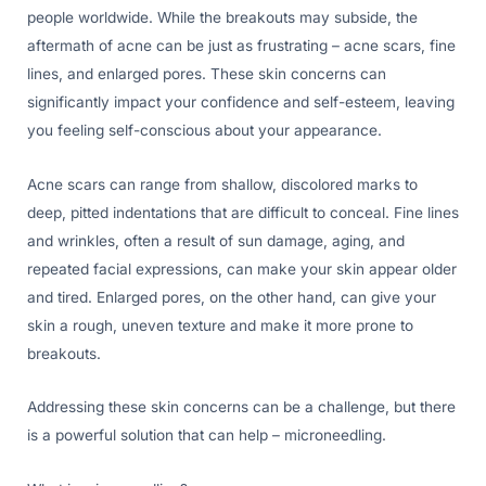
people worldwide. While the breakouts may subside, the
aftermath of acne can be just as frustrating – acne scars, fine
lines, and enlarged pores. These skin concerns can
significantly impact your confidence and self-esteem, leaving
you feeling self-conscious about your appearance.
Acne scars can range from shallow, discolored marks to
deep, pitted indentations that are difficult to conceal. Fine lines
and wrinkles, often a result of sun damage, aging, and
repeated facial expressions, can make your skin appear older
and tired. Enlarged pores, on the other hand, can give your
skin a rough, uneven texture and make it more prone to
breakouts.
Addressing these skin concerns can be a challenge, but there
is a powerful solution that can help – microneedling.