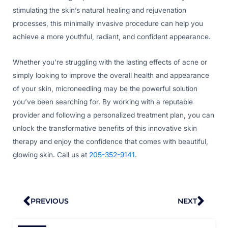
stimulating the skin’s natural healing and rejuvenation
processes, this minimally invasive procedure can help you
achieve a more youthful, radiant, and confident appearance.
Whether you’re struggling with the lasting effects of acne or
simply looking to improve the overall health and appearance
of your skin, microneedling may be the powerful solution
you’ve been searching for. By working with a reputable
provider and following a personalized treatment plan, you can
unlock the transformative benefits of this innovative skin
therapy and enjoy the confidence that comes with beautiful,
glowing skin. Call us at
205-352-9141
.
Prev
Nex
PREVIOUS
NEXT