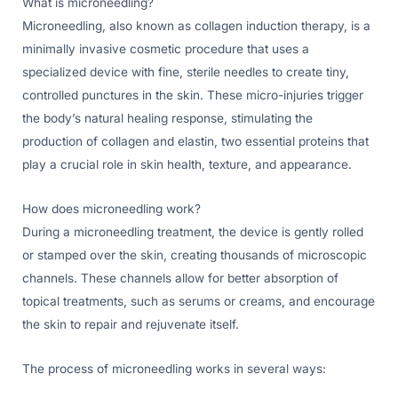
What is microneedling?
Microneedling, also known as collagen induction therapy, is a
minimally invasive cosmetic procedure that uses a
specialized device with fine, sterile needles to create tiny,
controlled punctures in the skin. These micro-injuries trigger
the body’s natural healing response, stimulating the
production of collagen and elastin, two essential proteins that
play a crucial role in skin health, texture, and appearance.
How does microneedling work?
During a microneedling treatment, the device is gently rolled
or stamped over the skin, creating thousands of microscopic
channels. These channels allow for better absorption of
topical treatments, such as serums or creams, and encourage
the skin to repair and rejuvenate itself.
The process of microneedling works in several ways: