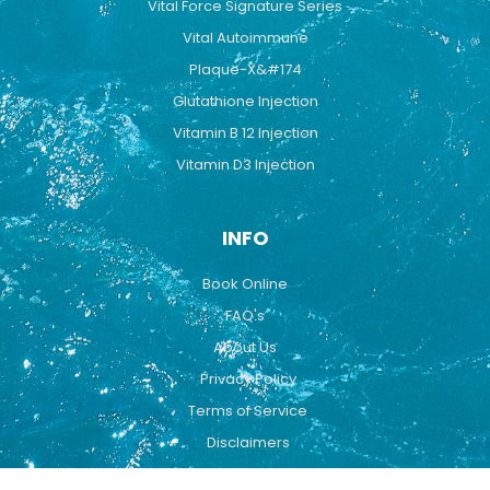
Vital Force Signature Series
Vital Autoimmune
Plaque-X&#174
Glutathione Injection
Vitamin B 12 Injection
Vitamin D3 Injection
INFO
Book Online
FAQ's
About Us
Privacy Policy
Terms of Service
Disclaimers