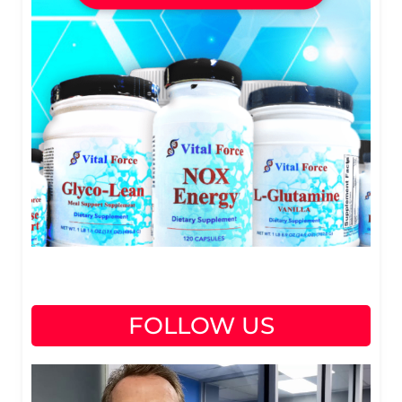
FOLLOW US