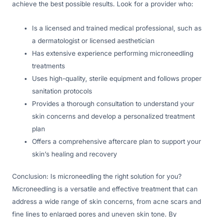
achieve the best possible results. Look for a provider who:
Is a licensed and trained medical professional, such as
a dermatologist or licensed aesthetician
Has extensive experience performing microneedling
treatments
Uses high-quality, sterile equipment and follows proper
sanitation protocols
Provides a thorough consultation to understand your
skin concerns and develop a personalized treatment
plan
Offers a comprehensive aftercare plan to support your
skin’s healing and recovery
Conclusion: Is microneedling the right solution for you?
Microneedling is a versatile and effective treatment that can
address a wide range of skin concerns, from acne scars and
fine lines to enlarged pores and uneven skin tone. By