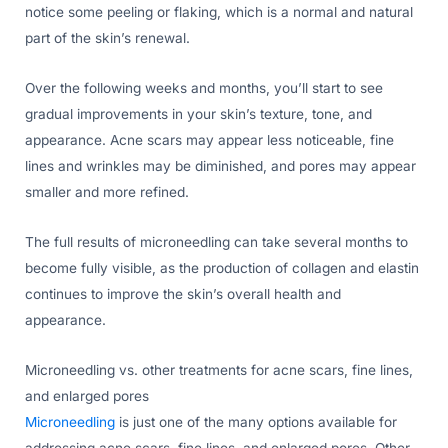
notice some peeling or flaking, which is a normal and natural
part of the skin’s renewal.
Over the following weeks and months, you’ll start to see
gradual improvements in your skin’s texture, tone, and
appearance. Acne scars may appear less noticeable, fine
lines and wrinkles may be diminished, and pores may appear
smaller and more refined.
The full results of microneedling can take several months to
become fully visible, as the production of collagen and elastin
continues to improve the skin’s overall health and
appearance.
Microneedling vs. other treatments for acne scars, fine lines,
and enlarged pores
Microneedling
is just one of the many options available for