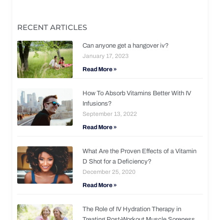
RECENT ARTICLES
Can anyone get a hangover iv?
January 17, 2023
Read More »
How To Absorb Vitamins Better With IV
Infusions?
September 13, 2022
Read More »
What Are the Proven Effects of a Vitamin
D Shot for a Deficiency?
December 25, 2020
Read More »
The Role of IV Hydration Therapy in
Treating Post-Workout Muscle Soreness