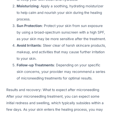
Moisturizing
: Apply a soothing, hydrating moisturizer
to help calm and nourish your skin during the healing
process.
Sun Protection
: Protect your skin from sun exposure
by using a broad-spectrum sunscreen with a high SPF,
as your skin may be more sensitive after the treatment.
Avoid Irritants
: Steer clear of harsh skincare products,
makeup, and activities that may cause further irritation
to your skin.
Follow-up Treatments
: Depending on your specific
skin concerns, your provider may recommend a series
of microneedling treatments for optimal results.
Results and recovery: What to expect after microneedling
After your microneedling treatment, you can expect some
initial redness and swelling, which typically subsides within a
few days. As your skin enters the healing process, you may