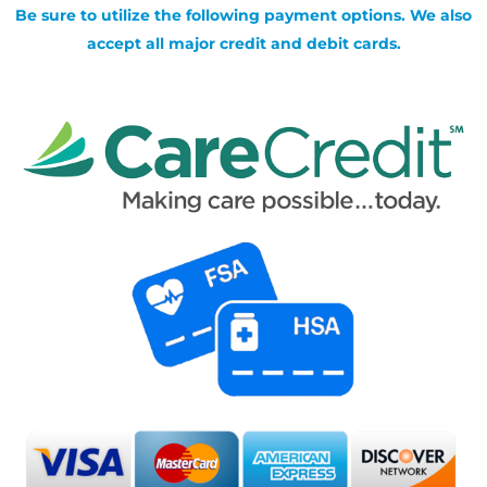
Be sure to utilize the following payment options. We also
accept all major credit and debit cards.