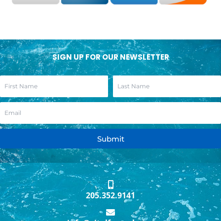
SIGN UP FOR OUR NEWSLETTER
Submit
205.352.9141