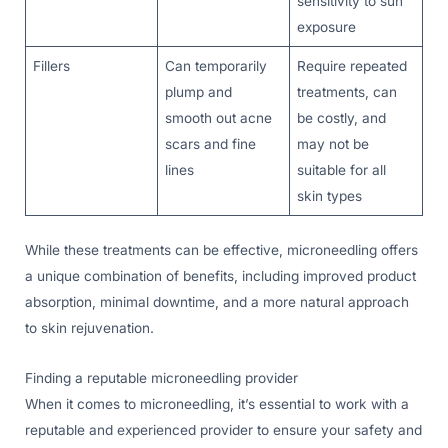
sensitivity to sun
exposure
Fillers
Can temporarily
Require repeated
plump and
treatments, can
smooth out acne
be costly, and
scars and fine
may not be
lines
suitable for all
skin types
While these treatments can be effective, microneedling offers
a unique combination of benefits, including improved product
absorption, minimal downtime, and a more natural approach
to skin rejuvenation.
Finding a reputable microneedling provider
When it comes to microneedling, it’s essential to work with a
reputable and experienced provider to ensure your safety and