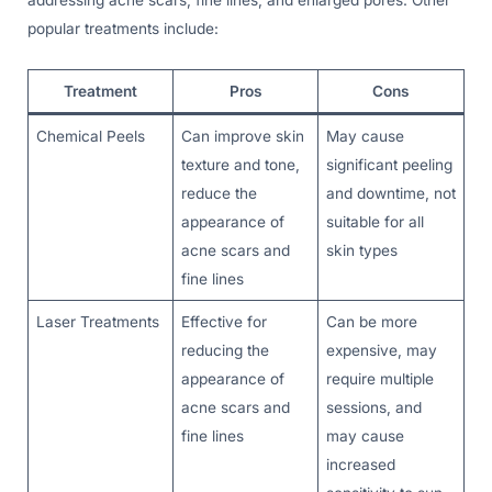
addressing acne scars, fine lines, and enlarged pores. Other
popular treatments include:
Treatment
Pros
Cons
Chemical Peels
Can improve skin
May cause
texture and tone,
significant peeling
reduce the
and downtime, not
appearance of
suitable for all
acne scars and
skin types
fine lines
Laser Treatments
Effective for
Can be more
reducing the
expensive, may
appearance of
require multiple
acne scars and
sessions, and
fine lines
may cause
increased