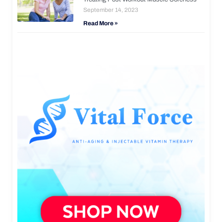
September 14, 2023
Read More »