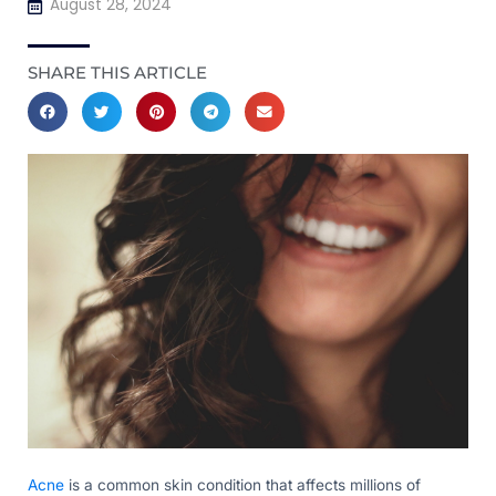
August 28, 2024
SHARE THIS ARTICLE
Acne
is a common skin condition that affects millions of