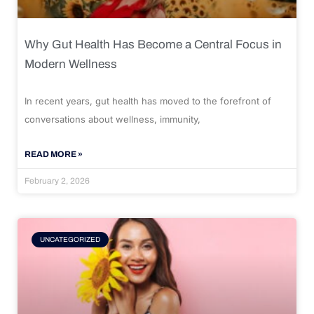
Why Gut Health Has Become a Central Focus in
Modern Wellness
In recent years, gut health has moved to the forefront of
conversations about wellness, immunity,
READ MORE »
February 2, 2026
UNCATEGORIZED