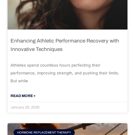
Enhancing Athletic Performance Recovery with
Innovative Techniques
Athletes spend countless hours perfecting their
performance, improving strength, and pushing their limits.
But while
READ MORE »
January 29, 2026
HORMONE REPLACEMENT THERAPY