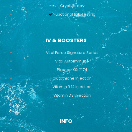
Cryotherapy
Functional Lab Testing
IV & BOOSTERS
Vital Force Signature Series
Vital Autoimmune
Plaque-X&#174
Glutathione Injection
Vitamin B 12 Injection
Vitamin D3 Injection
INFO