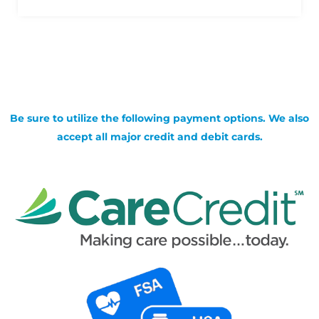
Be sure to utilize the following payment options. We also
accept all major credit and debit cards.