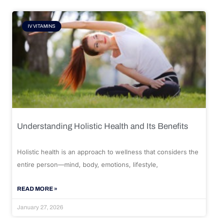
IV VITAMINS
Understanding Holistic Health and Its Benefits
Holistic health is an approach to wellness that considers the
entire person—mind, body, emotions, lifestyle,
READ MORE »
January 27, 2026