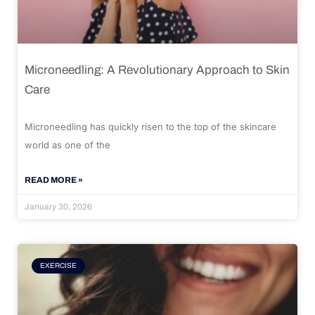
Microneedling: A Revolutionary Approach to Skin
Care
Microneedling has quickly risen to the top of the skincare
world as one of the
READ MORE »
January 30, 2026
EXERCISE