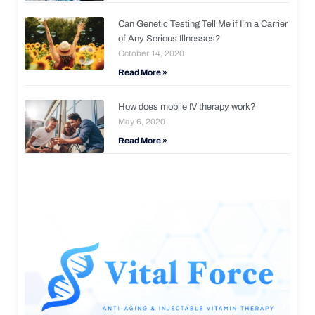
Can Genetic Testing Tell Me if I’m a Carrier
of Any Serious Illnesses?
October 14, 2020
Read More »
How does mobile IV therapy work?
May 6, 2020
Read More »