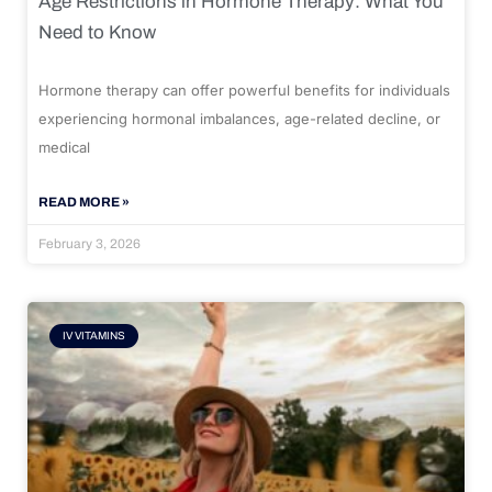
Age Restrictions in Hormone Therapy: What You
Need to Know
Hormone therapy can offer powerful benefits for individuals
experiencing hormonal imbalances, age-related decline, or
medical
READ MORE »
February 3, 2026
IV VITAMINS