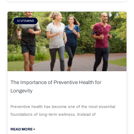
IV VITAMINS
The Importance of Preventive Health for
Longevity
Preventive health has become one of the most essential
foundations of long-term wellness. Instead of
READ MORE »