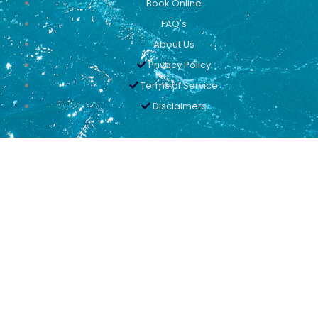
Book Online
FAQ's
About Us
Privacy Policy
Terms of Service
Disclaimers