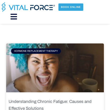
Skip
to
BOOK ONLINE
content
Main
Menu
Page
Page
Page
Page
HORMONE REPLACEMENT THERAPY
Understanding Chronic Fatigue: Causes and
Effective Solutions