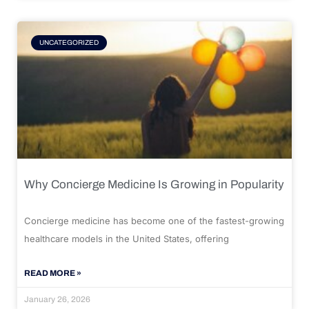
UNCATEGORIZED
Why Concierge Medicine Is Growing in Popularity
Concierge medicine has become one of the fastest-growing
healthcare models in the United States, offering
READ MORE »
January 26, 2026