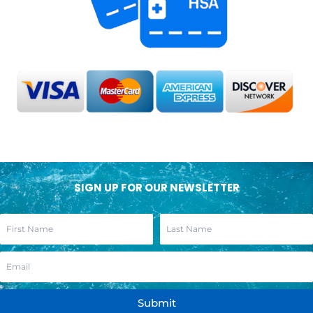
SIGN UP FOR OUR NEWSLETTER
Submit