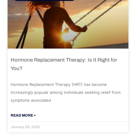
Hormone Replacement Therapy: Is It Right for
You?
Hormone Replacement Therapy (HRT) has become
increasingly popular among individuals seeking relief from
symptoms associated
READ MORE »
January 28, 2026