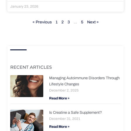
January 23, 2026
« Previous
1
2
3
…
5
Next »
RECENT ARTICLES
Managing Autoimmune Disorders Through
Lifestyle Changes
December 2, 2025
Read More »
Is Creatine a Safe Supplement?
December 31, 2021
Read More »