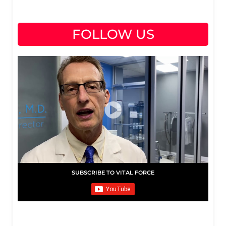
FOLLOW US
SUBSCRIBE TO VITAL FORCE