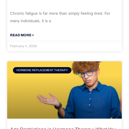
Chronic fatigue is far more than simply feeling tired. For
many individuals, it is a
READ MORE »
February 4, 2026
HORMONE REPLACEMENT THERAPY