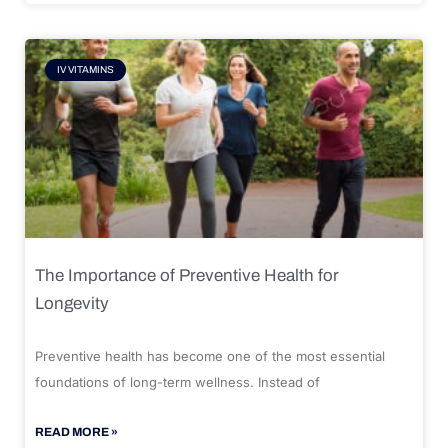
IV VITAMINS
The Importance of Preventive Health for
Longevity
Preventive health has become one of the most essential
foundations of long-term wellness. Instead of
READ MORE »