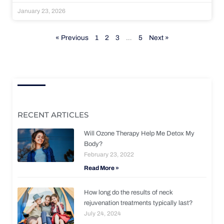
January 23, 2026
« Previous
1
2
3
…
5
Next »
RECENT ARTICLES
Will Ozone Therapy Help Me Detox My
Body?
February 23, 2022
Read More »
How long do the results of neck
rejuvenation treatments typically last?
July 24, 2024