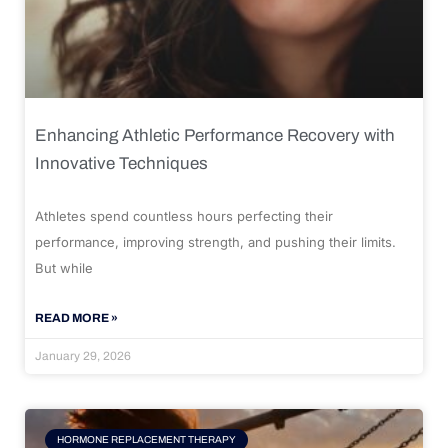
Enhancing Athletic Performance Recovery with
Innovative Techniques
Athletes spend countless hours perfecting their
performance, improving strength, and pushing their limits.
But while
READ MORE »
January 29, 2026
HORMONE REPLACEMENT THERAPY