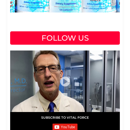
FOLLOW US
SUBSCRIBE TO VITAL FORCE