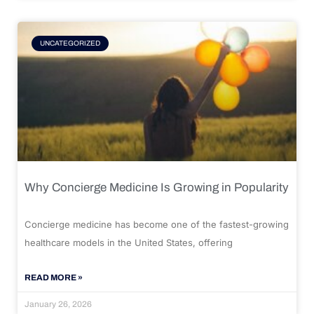
UNCATEGORIZED
Why Concierge Medicine Is Growing in Popularity
Concierge medicine has become one of the fastest-growing
healthcare models in the United States, offering
READ MORE »
January 26, 2026