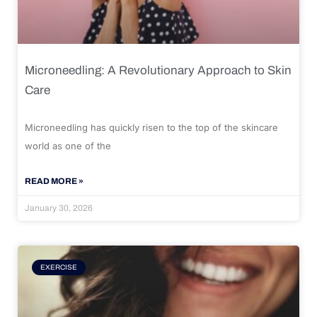
Microneedling: A Revolutionary Approach to Skin
Care
Microneedling has quickly risen to the top of the skincare
world as one of the
READ MORE »
January 30, 2026
EXERCISE