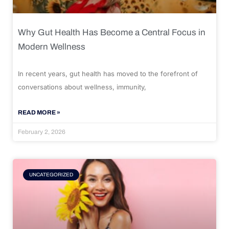
Why Gut Health Has Become a Central Focus in
Modern Wellness
In recent years, gut health has moved to the forefront of
conversations about wellness, immunity,
READ MORE »
February 2, 2026
UNCATEGORIZED