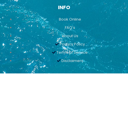
INFO
Book Online
FAQ's
About Us
Privacy Policy
Terms of Service
Disclaimers