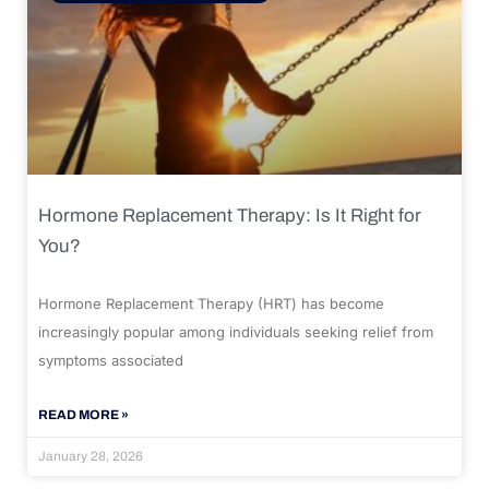
Hormone Replacement Therapy: Is It Right for
You?
Hormone Replacement Therapy (HRT) has become
increasingly popular among individuals seeking relief from
symptoms associated
READ MORE »
January 28, 2026