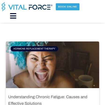
Skip
to
BOOK ONLINE
content
Main
Menu
Page
Page
Page
Page
HORMONE REPLACEMENT THERAPY
Understanding Chronic Fatigue: Causes and
Effective Solutions