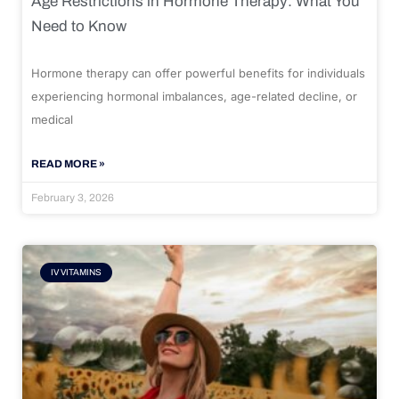
Age Restrictions in Hormone Therapy: What You
Need to Know
Hormone therapy can offer powerful benefits for individuals
experiencing hormonal imbalances, age-related decline, or
medical
READ MORE »
February 3, 2026
IV VITAMINS