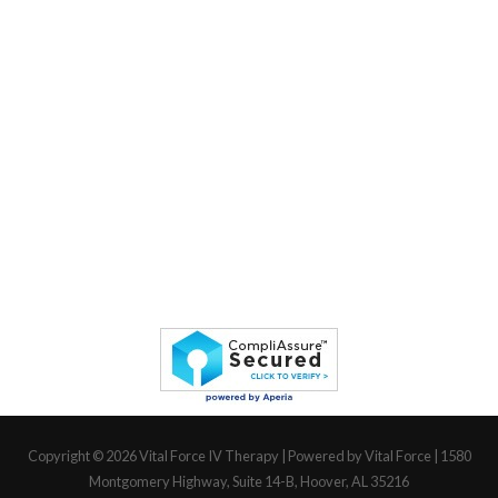
Copyright © 2026
Vital Force IV Therapy
| Powered by Vital Force | 1580
Montgomery Highway, Suite 14-B, Hoover, AL 35216