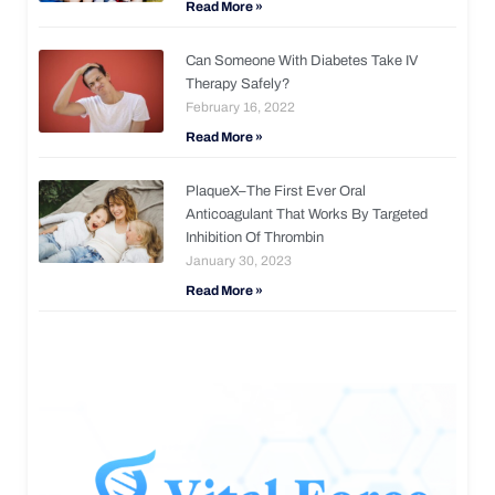
Read More »
Can Someone With Diabetes Take IV
Therapy Safely?
February 16, 2022
Read More »
PlaqueX–The First Ever Oral
Anticoagulant That Works By Targeted
Inhibition Of Thrombin
January 30, 2023
Read More »