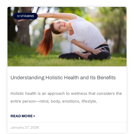
IV VITAMINS
Understanding Holistic Health and Its Benefits
Holistic health is an approach to wellness that considers the
entire person—mind, body, emotions, lifestyle,
READ MORE »
January 27, 2026