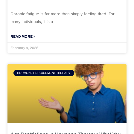
Chronic fatigue is far more than simply feeling tired. For
many individuals, it is a
READ MORE »
February 4, 2026
HORMONE REPLACEMENT THERAPY