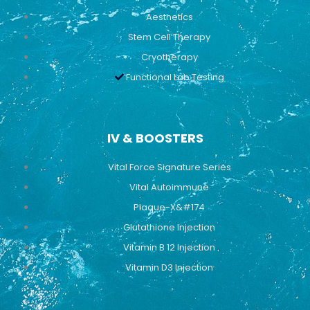
Aesthetics
Stem Cell Therapy
Cryotherapy
Functional Lab Testing
IV & BOOSTERS
Vital Force Signature Series
Vital Autoimmune
Plaque-X&#174
Glutathione Injection
Vitamin B 12 Injection
Vitamin D3 Injection