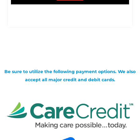
Be sure to utilize the following payment options. We also
accept all major credit and debit cards.