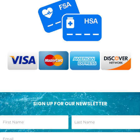
SIGN UP FOR OUR NEWSLETTER