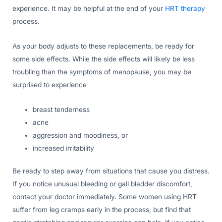
experience. It may be helpful at the end of your
HRT therapy
process.
As your body adjusts to these replacements, be ready for
some side effects. While the side effects will likely be less
troubling than the symptoms of menopause, you may be
surprised to experience
breast tenderness
acne
aggression and moodiness, or
increased irritability
Be ready to step away from situations that cause you distress.
If you notice unusual bleeding or gall bladder discomfort,
contact your doctor immediately. Some women using HRT
suffer from leg cramps early in the process, but find that