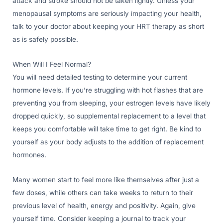
attack and stroke should not be taken lightly. Unless your
menopausal symptoms are seriously impacting your health,
talk to your doctor about keeping your HRT therapy as short
as is safely possible.
When Will I Feel Normal?
You will need detailed testing to determine your current
hormone levels. If you’re struggling with hot flashes that are
preventing you from sleeping, your estrogen levels have likely
dropped quickly, so supplemental replacement to a level that
keeps you comfortable will take time to get right. Be kind to
yourself as your body adjusts to the addition of replacement
hormones.
Many women start to feel more like themselves after just a
few doses, while others can take weeks to return to their
previous level of health, energy and positivity. Again, give
yourself time. Consider keeping a journal to track your