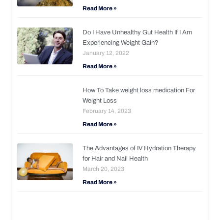
Read More »
Do I Have Unhealthy Gut Health If I Am
Experiencing Weight Gain?
January 12, 2022
Read More »
How To Take weight loss medication For
Weight Loss
February 14, 2023
Read More »
The Advantages of IV Hydration Therapy
for Hair and Nail Health
March 20, 2023
Read More »