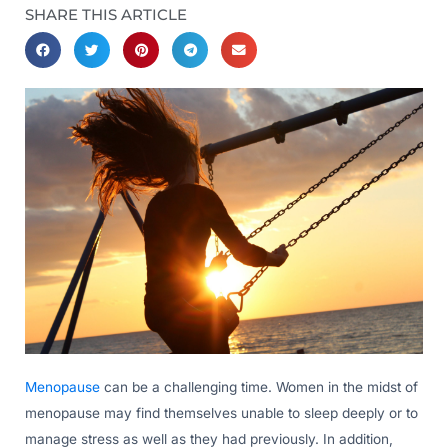
SHARE THIS ARTICLE
Menopause
can be a challenging time. Women in the midst of
menopause may find themselves unable to sleep deeply or to
manage stress as well as they had previously. In addition,