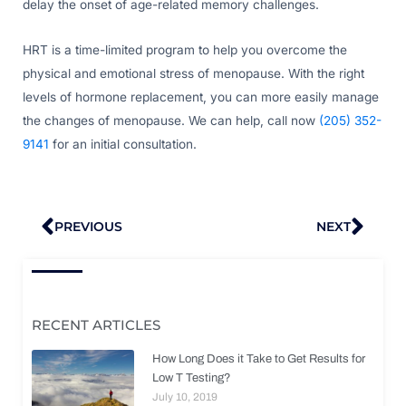
delay the onset of age-related memory challenges.
HRT is a time-limited program to help you overcome the
physical and emotional stress of menopause. With the right
levels of hormone replacement, you can more easily manage
the changes of menopause. We can help, call now
(205) 352-
9141
for an initial consultation.
Prev
Nex
PREVIOUS
NEXT
RECENT ARTICLES
How Long Does it Take to Get Results for
Low T Testing?
July 10, 2019