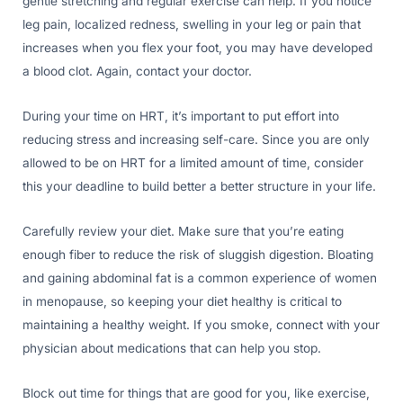
gentle stretching and regular exercise can help. If you notice
leg pain, localized redness, swelling in your leg or pain that
increases when you flex your foot, you may have developed
a blood clot. Again, contact your doctor.
During your time on HRT, it’s important to put effort into
reducing stress and increasing self-care. Since you are only
allowed to be on HRT for a limited amount of time, consider
this your deadline to build better a better structure in your life.
Carefully review your diet. Make sure that you’re eating
enough fiber to reduce the risk of sluggish digestion. Bloating
and gaining abdominal fat is a common experience of women
in menopause, so keeping your diet healthy is critical to
maintaining a healthy weight. If you smoke, connect with your
physician about medications that can help you stop.
Block out time for things that are good for you, like exercise,