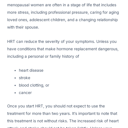
menopausal women are often in a stage of life that includes
more stress, including professional pressure, caring for aging
loved ones, adolescent children, and a changing relationship
with their spouse.
HRT can reduce the severity of your symptoms. Unless you
have conditions that make hormone replacement dangerous,
including a personal or family history of
heart disease
stroke
blood clotting, or
cancer
Once you start HRT, you should not expect to use the
treatment for more than two years. It’s important to note that
this treatment is not without risks. The increased risk of heart