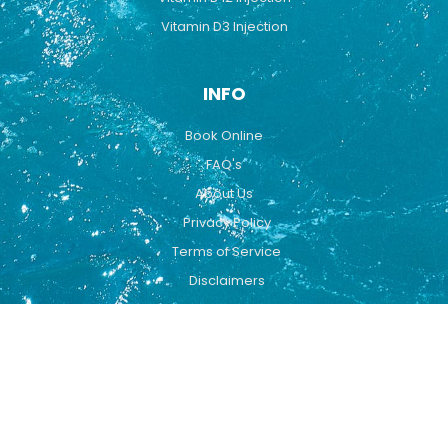
Vitamin D3 Injection
INFO
Book Online
FAQ's
About Us
Privacy Policy
Terms of Service
Disclaimers