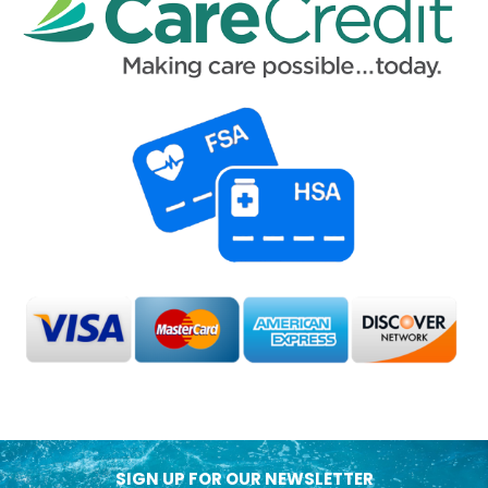
SIGN UP FOR OUR NEWSLETTER