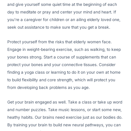
and give yourself some quiet time at the beginning of each
day to meditate or pray and center your mind and heart. If
you’re a caregiver for children or an ailing elderly loved one,
seek out assistance to make sure that you get a break.
Protect yourself from the risks that elderly women face.
Engage in weight-bearing exercise, such as walking, to keep
your bones strong. Start a course of supplements that can
protect your bones and your connective tissues. Consider
finding a yoga class or learning to do it on your own at home
to build flexibility and core strength, which will protect you
from developing back problems as you age.
Get your brain engaged as well. Take a class or take up word
and number puzzles. Take music lessons, or start some new,
heathy habits. Our brains need exercise just as our bodies do.
By training your brain to build new neural pathways, you can