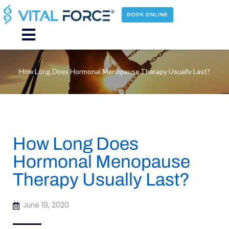
Skip
to
BOOK ONLINE
content
Main
Menu
How Long Does Hormonal Menopause Therapy Usually Last?
How Long Does
Hormonal Menopause
Therapy Usually Last?
June 19, 2020