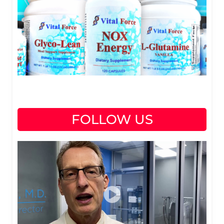
FOLLOW US