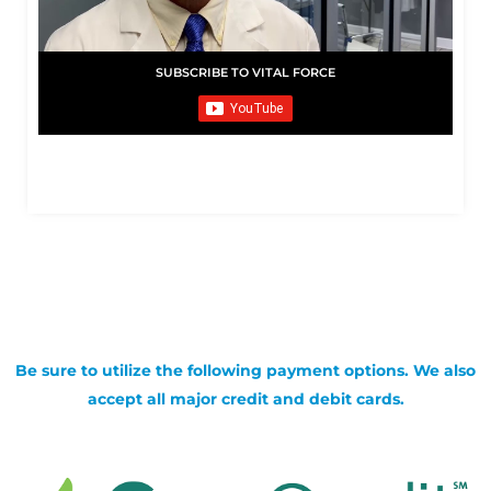
SUBSCRIBE TO VITAL FORCE
Be sure to utilize the following payment options. We also
accept all major credit and debit cards.