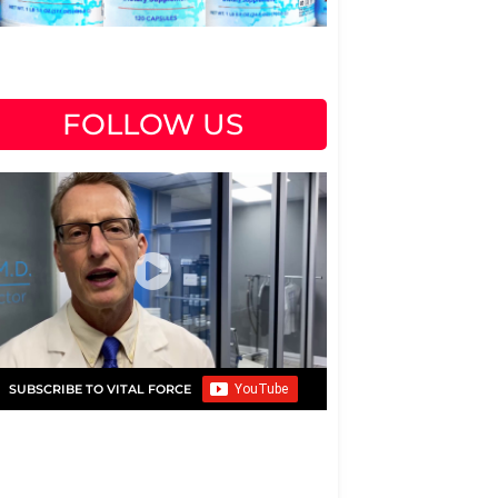
FOLLOW US
SUBSCRIBE TO VITAL FORCE