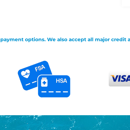
g payment options. We also accept all major credit 