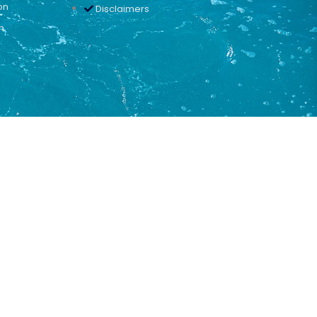
on
Disclaimers
n