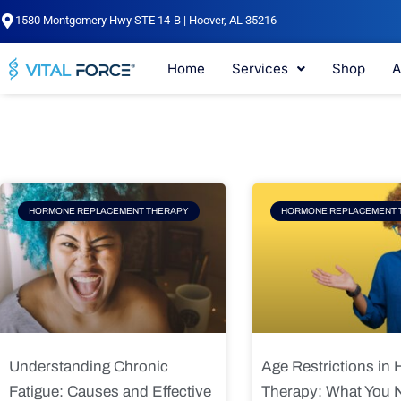
Skip
1580 Montgomery Hwy STE 14-B | Hoover, AL 35216
to
content
Home
Services
Shop
A
Page
Page
Pag
HORMONE REPLACEMENT THERAPY
HORMONE REPLACEMENT 
Understanding Chronic
Age Restrictions in
Fatigue: Causes and Effective
Therapy: What You 