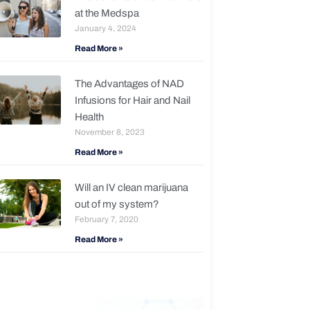
at the Medspa
January 4, 2024
Read More »
The Advantages of NAD
Infusions for Hair and Nail
Health
November 8, 2023
Read More »
Will an IV clean marijuana
out of my system?
February 7, 2020
Read More »