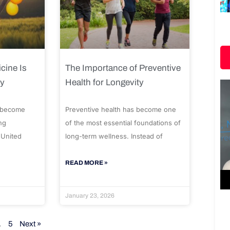
cine Is
The Importance of Preventive
ty
Health for Longevity
 become
Preventive health has become one
ng
of the most essential foundations of
 United
long-term wellness. Instead of
READ MORE »
January 23, 2026
…
5
Next »