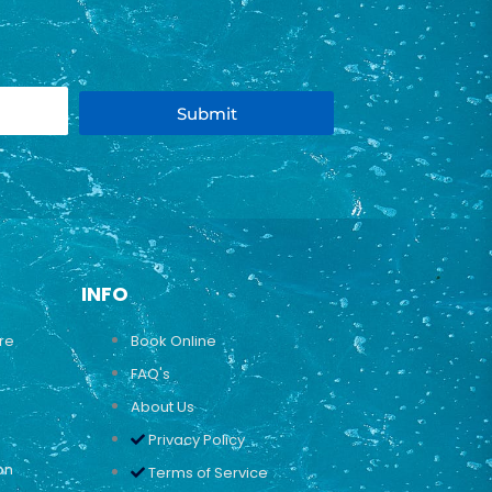
Submit
INFO
ure
Book Online
FAQ's
About Us
Privacy Policy
on
Terms of Service