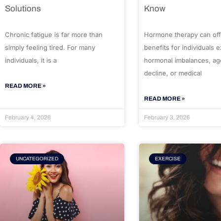
Solutions
Know
Chronic fatigue is far more than
Hormone therapy can off
simply feeling tired. For many
benefits for individuals 
individuals, it is a
hormonal imbalances, ag
decline, or medical
READ MORE »
READ MORE »
February 4, 2026
February 3, 2026
UNCATEGORIZED
EXERCISE