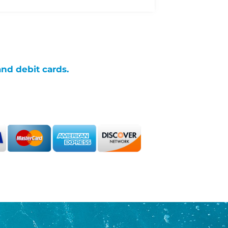
and debit cards.