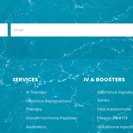
SERVICES
IV & BOOSTERS
IV Therapy
Vital Force Signat
Series
Hormone Replacement
Therapy
Vital Autoimmune
Growth Hormone Peptides
Plaque-X&#174
Aesthetics
Glutathione Injecti