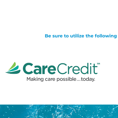
Be sure to utilize the followin