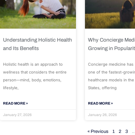
Understanding Holistic Health
Why Concierge Medi
and Its Benefits
Growing in Populari
Holistic health is an approach to
Concierge medicine has
wellness that considers the entire
one of the fastest-growi
person—mind, body, emotions,
healthcare models in the
lifestyle,
States, offering
READ MORE »
READ MORE »
January 27, 2026
January 26, 2026
« Previous
1
2
3