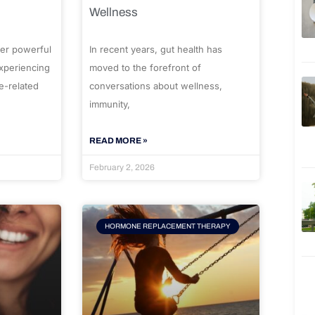
Wellness
er powerful
In recent years, gut health has
experiencing
moved to the forefront of
e-related
conversations about wellness,
immunity,
READ MORE »
February 2, 2026
HORMONE REPLACEMENT THERAPY