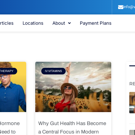
info@v
rticles
Locations
About
Payment Plans
e
Page
THERAPY
IV VITAMINS
R
 Hormone
Why Gut Health Has Become
Need to
a Central Focus in Modern