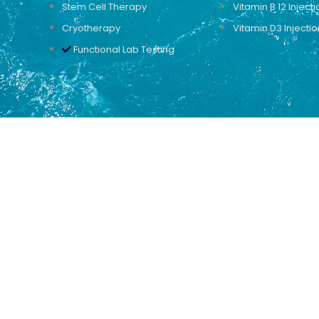
Stem Cell Therapy
Vitamin B 12 Injecti
Cryotherapy
Vitamin D3 Injectio
Functional Lab Testing