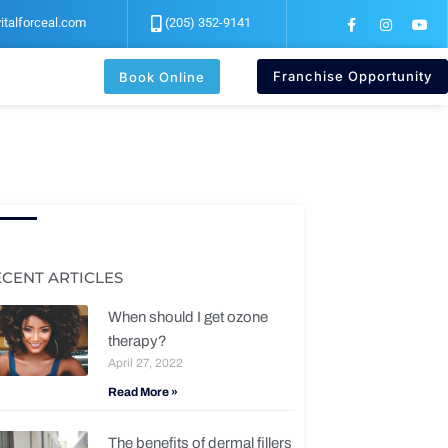
F
I
Y
italforceal.com
(205) 352-9141
a
n
o
c
s
u
e
t
t
b
a
u
Franchise Opportunity
Book Online
o
g
b
o
r
e
k
a
-
m
f
ECENT ARTICLES
When should I get ozone
therapy?
April 27, 2022
Read More »
The benefits of dermal fillers