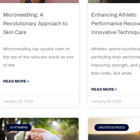
Microneedling: A
Enhancing Athletic
Revolutionary Approach to
Performance Recove
Skin Care
Innovative Techniq
Microneedling has quickly risen to
Athletes spend countles
the top of the skincare world as one
perfecting their perform
of the
improving strength, and
their limits. But while
READ MORE »
READ MORE »
January 30, 2026
January 29, 2026
IV VITAMINS
UNCATEGORIZED