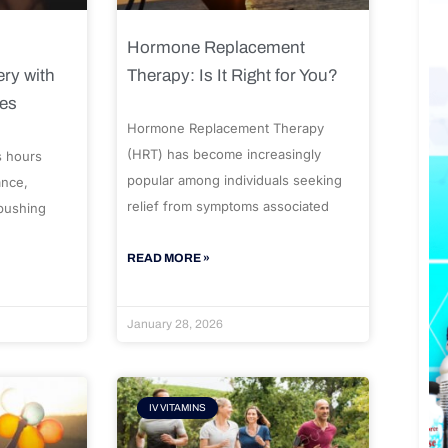
Hormone Replacement
ry with
Therapy: Is It Right for You?
ues
Hormone Replacement Therapy
(HRT) has become increasingly
s hours
popular among individuals seeking
ance,
relief from symptoms associated
 pushing
READ MORE »
January 28, 2026
IV VITAMINS