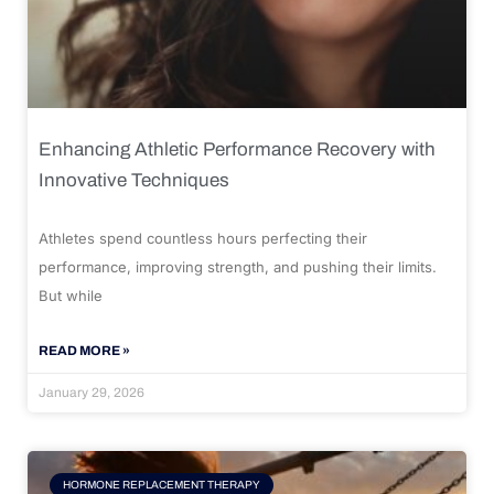
Enhancing Athletic Performance Recovery with
Innovative Techniques
Athletes spend countless hours perfecting their
performance, improving strength, and pushing their limits.
But while
READ MORE »
January 29, 2026
HORMONE REPLACEMENT THERAPY