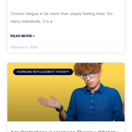
Chronic fatigue is far more than simply feeling tired. For
many individuals, it is a
READ MORE »
February 4, 2026
HORMONE REPLACEMENT THERAPY