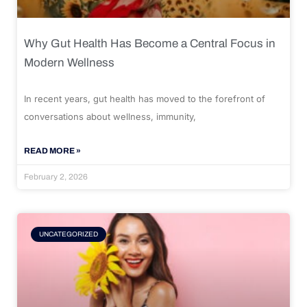
Why Gut Health Has Become a Central Focus in
Modern Wellness
In recent years, gut health has moved to the forefront of
conversations about wellness, immunity,
READ MORE »
February 2, 2026
UNCATEGORIZED