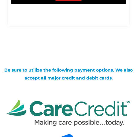
Be sure to utilize the following payment options. We also
accept all major credit and debit cards.