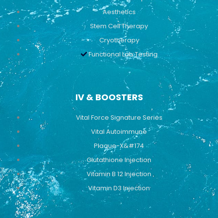
Aesthetics
Stem Cell Therapy
Cryotherapy
Functional Lab Testing
IV & BOOSTERS
Vital Force Signature Series
Vital Autoimmune
Plaque-X&#174
Glutathione Injection
Vitamin B 12 Injection
Vitamin D3 Injection