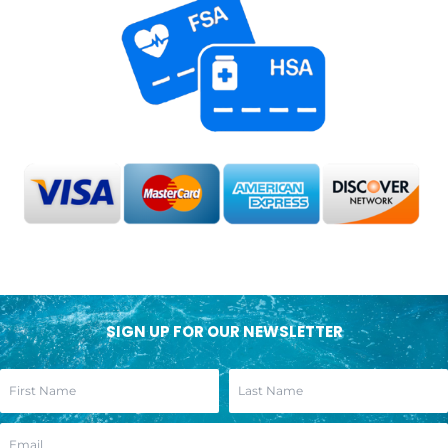
SIGN UP FOR OUR NEWSLETTER