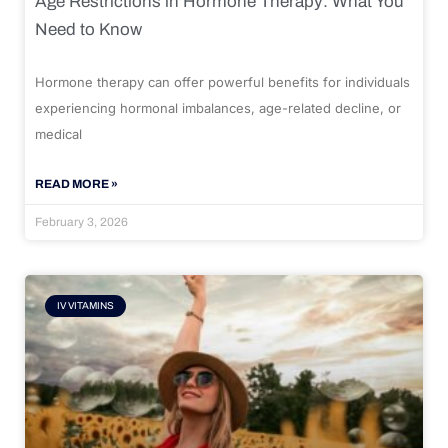
Age Restrictions in Hormone Therapy: What You
Need to Know
Hormone therapy can offer powerful benefits for individuals
experiencing hormonal imbalances, age-related decline, or
medical
READ MORE »
February 3, 2026
IV VITAMINS