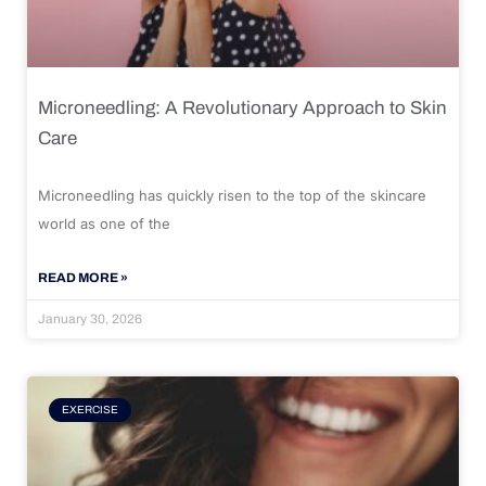
Microneedling: A Revolutionary Approach to Skin
Care
Microneedling has quickly risen to the top of the skincare
world as one of the
READ MORE »
January 30, 2026
EXERCISE