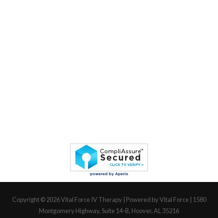
Copyright © 2026
Vital Force IV Therapy
| Powered by Vital Force | 1580
Montgomery Highway, Suite 14-B, Hoover, AL 35216