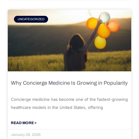
UNCATEGORIZED
Why Concierge Medicine Is Growing in Popularity
Concierge medicine has become one of the fastest-growing
healthcare models in the United States, offering
READ MORE »
January 26, 2026