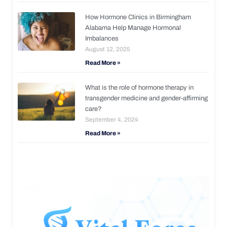
How Hormone Clinics in Birmingham
Alabama Help Manage Hormonal
Imbalances
August 12, 2025
Read More »
What is the role of hormone therapy in
transgender medicine and gender-affirming
care?
September 4, 2024
Read More »