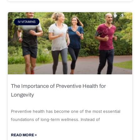
IV VITAMINS
The Importance of Preventive Health for
Longevity
Preventive health has become one of the most essential
foundations of long-term wellness. Instead of
READ MORE »