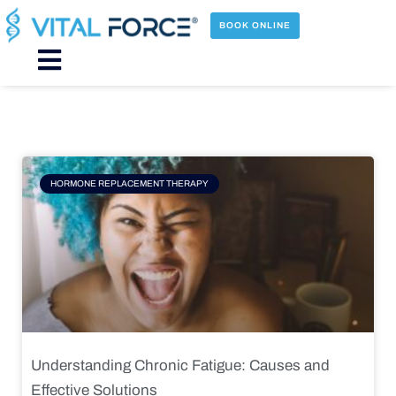
Skip
to
BOOK ONLINE
content
Main
Menu
Page
Page
Page
Page
HORMONE REPLACEMENT THERAPY
Understanding Chronic Fatigue: Causes and
Effective Solutions