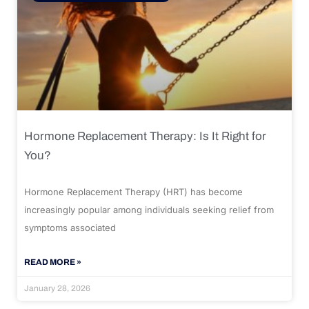
Hormone Replacement Therapy: Is It Right for
You?
Hormone Replacement Therapy (HRT) has become
increasingly popular among individuals seeking relief from
symptoms associated
READ MORE »
January 28, 2026