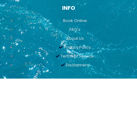
INFO
Book Online
FAQ's
About Us
Privacy Policy
Terms of Service
Disclaimers