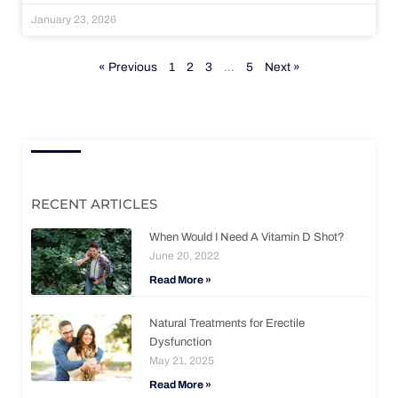
January 23, 2026
« Previous
1
2
3
…
5
Next »
RECENT ARTICLES
When Would I Need A Vitamin D Shot?
June 20, 2022
Read More »
Natural Treatments for Erectile
Dysfunction
May 21, 2025
Read More »