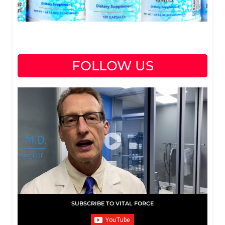
FOLLOW US
SUBSCRIBE TO VITAL FORCE