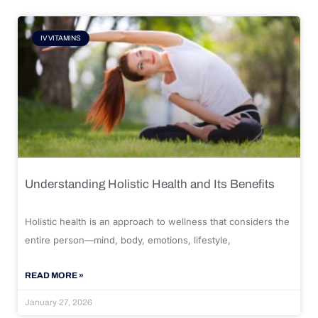
IV VITAMINS
Understanding Holistic Health and Its Benefits
Holistic health is an approach to wellness that considers the
entire person—mind, body, emotions, lifestyle,
READ MORE »
January 27, 2026