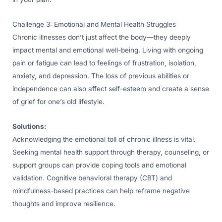
Challenge 3: Emotional and Mental Health Struggles
Chronic illnesses don’t just affect the body—they deeply
impact mental and emotional well-being. Living with ongoing
pain or fatigue can lead to feelings of frustration, isolation,
anxiety, and depression. The loss of previous abilities or
independence can also affect self-esteem and create a sense
of grief for one’s old lifestyle.
Solutions:
Acknowledging the emotional toll of chronic illness is vital.
Seeking mental health support through therapy, counseling, or
support groups can provide coping tools and emotional
validation. Cognitive behavioral therapy (CBT) and
mindfulness-based practices can help reframe negative
thoughts and improve resilience.