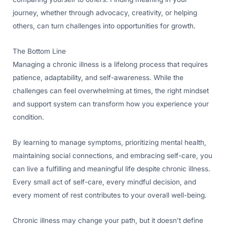
journey, whether through advocacy, creativity, or helping
others, can turn challenges into opportunities for growth.
The Bottom Line
Managing a chronic illness is a lifelong process that requires
patience, adaptability, and self-awareness. While the
challenges can feel overwhelming at times, the right mindset
and support system can transform how you experience your
condition.
By learning to manage symptoms, prioritizing mental health,
maintaining social connections, and embracing self-care, you
can live a fulfilling and meaningful life despite chronic illness.
Every small act of self-care, every mindful decision, and
every moment of rest contributes to your overall well-being.
Chronic illness may change your path, but it doesn’t define