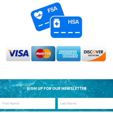
SIGN UP FOR OUR NEWSLETTER