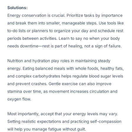
Solutions:
Energy conservation is crucial. Prioritize tasks by importance
and break them into smaller, manageable steps. Use tools like
to-do lists or planners to organize your day and schedule rest
periods between activities. Learn to say no when your body
needs downtime—rest is part of healing, not a sign of failure.
Nutrition and hydration play roles in maintaining steady
energy. Eating balanced meals with whole foods, healthy fats,
and complex carbohydrates helps regulate blood sugar levels
and prevent crashes. Gentle exercise can also improve
stamina over time, as movement increases circulation and
oxygen flow.
Most importantly, accept that your energy levels may vary.
Setting realistic expectations and practicing self-compassion
will help you manage fatigue without guilt.