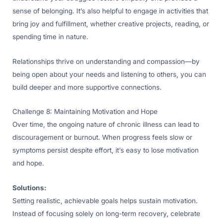
sense of belonging. It’s also helpful to engage in activities that
bring joy and fulfillment, whether creative projects, reading, or
spending time in nature.
Relationships thrive on understanding and compassion—by
being open about your needs and listening to others, you can
build deeper and more supportive connections.
Challenge 8: Maintaining Motivation and Hope
Over time, the ongoing nature of chronic illness can lead to
discouragement or burnout. When progress feels slow or
symptoms persist despite effort, it’s easy to lose motivation
and hope.
Solutions:
Setting realistic, achievable goals helps sustain motivation.
Instead of focusing solely on long-term recovery, celebrate