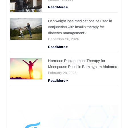
Read More »
Can weight loss medications be used in
conjunction with insulin therapy for
diabetes management?
December 26, 2024
Read More »
Hormone Replacement Therapy for
Menopause Relief in Birmingham Alabama
February 28, 2025
Read More »