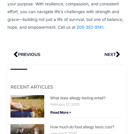
your purpose. With resilience, compassion, and consistent
effort, you can navigate life’s challenges with strength and
grace—building not just a life of survival, but one of balance,
hope, and empowerment. Call us at
205-352-9141
.
Prev
Nex
PREVIOUS
NEXT
RECENT ARTICLES
What does allergy testing entail?
February 17, 2020
Read More »
How much do food allergy tests cost?
January 8, 2020