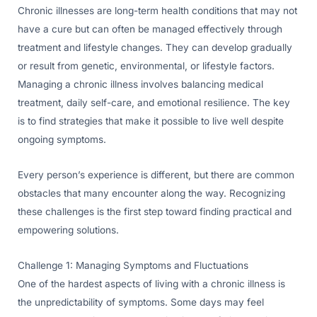
Chronic illnesses are long-term health conditions that may not
have a cure but can often be managed effectively through
treatment and lifestyle changes. They can develop gradually
or result from genetic, environmental, or lifestyle factors.
Managing a chronic illness involves balancing medical
treatment, daily self-care, and emotional resilience. The key
is to find strategies that make it possible to live well despite
ongoing symptoms.
Every person’s experience is different, but there are common
obstacles that many encounter along the way. Recognizing
these challenges is the first step toward finding practical and
empowering solutions.
Challenge 1: Managing Symptoms and Fluctuations
One of the hardest aspects of living with a chronic illness is
the unpredictability of symptoms. Some days may feel