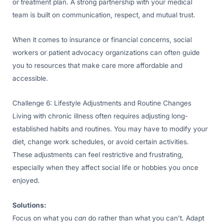
or treatment plan. A strong partnership with your medical
team is built on communication, respect, and mutual trust.
When it comes to insurance or financial concerns, social
workers or patient advocacy organizations can often guide
you to resources that make care more affordable and
accessible.
Challenge 6: Lifestyle Adjustments and Routine Changes
Living with chronic illness often requires adjusting long-
established habits and routines. You may have to modify your
diet, change work schedules, or avoid certain activities.
These adjustments can feel restrictive and frustrating,
especially when they affect social life or hobbies you once
enjoyed.
Solutions:
Focus on what you
can
do rather than what you can’t. Adapt