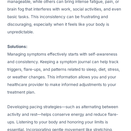
manageable, while others can bring intense fatigue, pain, or
brain fog that interferes with work, social activities, and even
basic tasks. This inconsistency can be frustrating and
discouraging, especially when it feels like your body is
unpredictable.
Solutions:
Managing symptoms effectively starts with self-awareness
and consistency. Keeping a symptom journal can help track
triggers, flare-ups, and patterns related to sleep, diet, stress,
or weather changes. This information allows you and your
healthcare provider to make informed adjustments to your
treatment plan.
Developing pacing strategies—such as alternating between
activity and rest—helps conserve energy and reduce flare-
ups. Listening to your body and honoring your limits is
essential. Incorporating gentle movement like stretching,