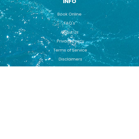
INFO
Book Online
FAQ's
About Us
Privacy Policy
Terms of Service
Disclaimers