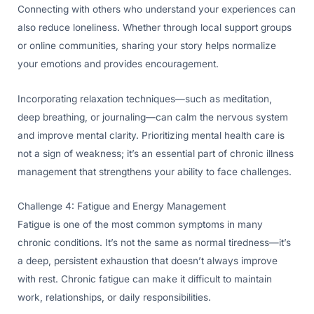
Connecting with others who understand your experiences can
also reduce loneliness. Whether through local support groups
or online communities, sharing your story helps normalize
your emotions and provides encouragement.
Incorporating relaxation techniques—such as meditation,
deep breathing, or journaling—can calm the nervous system
and improve mental clarity. Prioritizing mental health care is
not a sign of weakness; it’s an essential part of chronic illness
management that strengthens your ability to face challenges.
Challenge 4: Fatigue and Energy Management
Fatigue is one of the most common symptoms in many
chronic conditions. It’s not the same as normal tiredness—it’s
a deep, persistent exhaustion that doesn’t always improve
with rest. Chronic fatigue can make it difficult to maintain
work, relationships, or daily responsibilities.