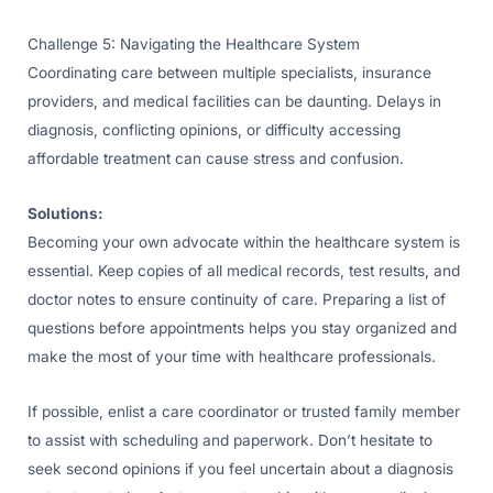
Challenge 5: Navigating the Healthcare System
Coordinating care between multiple specialists, insurance
providers, and medical facilities can be daunting. Delays in
diagnosis, conflicting opinions, or difficulty accessing
affordable treatment can cause stress and confusion.
Solutions:
Becoming your own advocate within the healthcare system is
essential. Keep copies of all medical records, test results, and
doctor notes to ensure continuity of care. Preparing a list of
questions before appointments helps you stay organized and
make the most of your time with healthcare professionals.
If possible, enlist a care coordinator or trusted family member
to assist with scheduling and paperwork. Don’t hesitate to
seek second opinions if you feel uncertain about a diagnosis