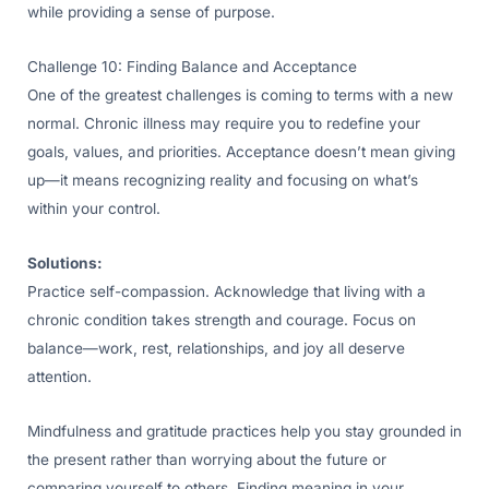
while providing a sense of purpose.
Challenge 10: Finding Balance and Acceptance
One of the greatest challenges is coming to terms with a new
normal. Chronic illness may require you to redefine your
goals, values, and priorities. Acceptance doesn’t mean giving
up—it means recognizing reality and focusing on what’s
within your control.
Solutions:
Practice self-compassion. Acknowledge that living with a
chronic condition takes strength and courage. Focus on
balance—work, rest, relationships, and joy all deserve
attention.
Mindfulness and gratitude practices help you stay grounded in
the present rather than worrying about the future or
comparing yourself to others. Finding meaning in your