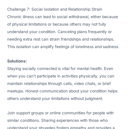
Challenge 7: Social Isolation and Relationship Strain
Chronic illness can lead to social withdrawal, either because
of physical limitations or because others may not fully
understand your condition. Canceling plans frequently or
needing extra rest can strain friendships and relationships.
This isolation can amplify feelings of loneliness and sadness.
Solutions:
Staying socially connected is vital for mental health. Even
when you can’t participate in activities physically, you can
maintain relationships through calls, video chats, or brief
meetups. Honest communication about your condition helps
others understand your limitations without judgment.
Join support groups or online communities for people with
similar conditions. Sharing experiences with those who
understand your struggles fosters empathy and provides a