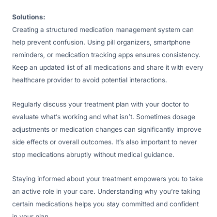
Solutions:
Creating a structured medication management system can
help prevent confusion. Using pill organizers, smartphone
reminders, or medication tracking apps ensures consistency.
Keep an updated list of all medications and share it with every
healthcare provider to avoid potential interactions.
Regularly discuss your treatment plan with your doctor to
evaluate what’s working and what isn’t. Sometimes dosage
adjustments or medication changes can significantly improve
side effects or overall outcomes. It’s also important to never
stop medications abruptly without medical guidance.
Staying informed about your treatment empowers you to take
an active role in your care. Understanding why you’re taking
certain medications helps you stay committed and confident
in your plan.