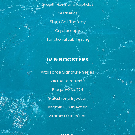
Growth Hormone Peptides
Aesthetics
Stem Cell Therapy
Cryotherapy
Functional Lab Testing
IV & BOOSTERS
Vital Force Signature Series
Vital Autoimmune
Plaque-X&#174
Glutathione Injection
Vitamin B 12 Injection
Vitamin D3 Injection