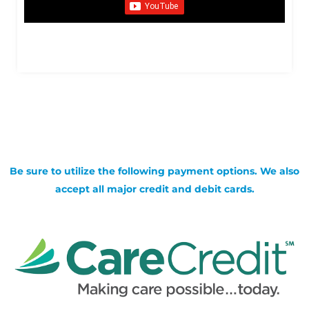
Be sure to utilize the following payment options. We also
accept all major credit and debit cards.