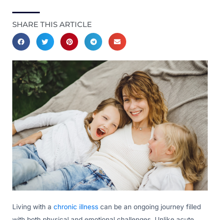
SHARE THIS ARTICLE
Living with a
chronic illness
can be an ongoing journey filled
with both physical and emotional challenges. Unlike acute