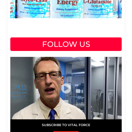
FOLLOW US
SUBSCRIBE TO VITAL FORCE