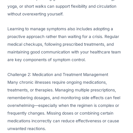
yoga, or short walks can support flexibility and circulation
without overexerting yourself.
Learning to manage symptoms also includes adopting a
proactive approach rather than waiting for a crisis. Regular
medical checkups, following prescribed treatments, and
maintaining good communication with your healthcare team
are key components of symptom control.
Challenge 2: Medication and Treatment Management
Many chronic illnesses require ongoing medications,
treatments, or therapies. Managing multiple prescriptions,
remembering dosages, and monitoring side effects can feel
overwhelming—especially when the regimen is complex or
frequently changes. Missing doses or combining certain
medications incorrectly can reduce effectiveness or cause
unwanted reactions.