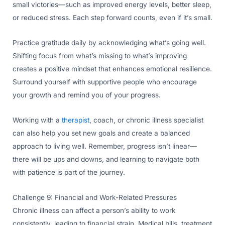
small victories—such as improved energy levels, better sleep,
or reduced stress. Each step forward counts, even if it’s small.
Practice gratitude daily by acknowledging what’s going well.
Shifting focus from what’s missing to what’s improving
creates a positive mindset that enhances emotional resilience.
Surround yourself with supportive people who encourage
your growth and remind you of your progress.
Working with a
therapist
, coach, or chronic illness specialist
can also help you set new goals and create a balanced
approach to living well. Remember, progress isn’t linear—
there will be ups and downs, and learning to navigate both
with patience is part of the journey.
Challenge 9: Financial and Work-Related Pressures
Chronic illness can affect a person’s ability to work
consistently, leading to financial strain. Medical bills, treatment