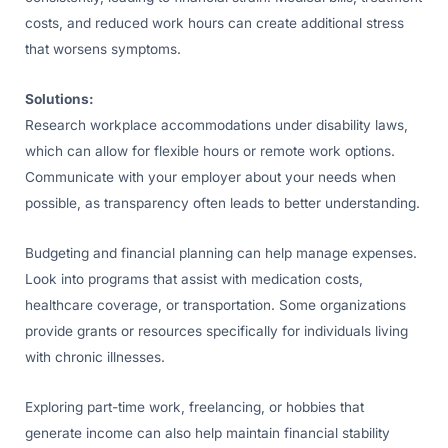
costs, and reduced work hours can create additional stress
that worsens symptoms.
Solutions:
Research workplace accommodations under disability laws,
which can allow for flexible hours or remote work options.
Communicate with your employer about your needs when
possible, as transparency often leads to better understanding.
Budgeting and financial planning can help manage expenses.
Look into programs that assist with medication costs,
healthcare coverage, or transportation. Some organizations
provide grants or resources specifically for individuals living
with chronic illnesses.
Exploring part-time work, freelancing, or hobbies that
generate income can also help maintain financial stability