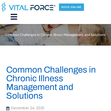
Skip
to
BOOK ONLINE
content
Main
Menu
Common Challenges in Chronic Illness Management and Solutions
Common Challenges in
Chronic Illness
Management and
Solutions
December 24, 2025