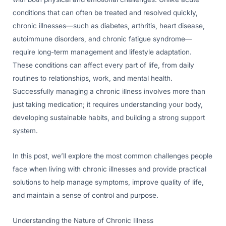
conditions that can often be treated and resolved quickly,
chronic illnesses—such as diabetes, arthritis, heart disease,
autoimmune disorders, and chronic fatigue syndrome—
require long-term management and lifestyle adaptation.
These conditions can affect every part of life, from daily
routines to relationships, work, and mental health.
Successfully managing a chronic illness involves more than
just taking medication; it requires understanding your body,
developing sustainable habits, and building a strong support
system.
In this post, we’ll explore the most common challenges people
face when living with chronic illnesses and provide practical
solutions to help manage symptoms, improve quality of life,
and maintain a sense of control and purpose.
Understanding the Nature of Chronic Illness