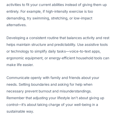
activities to fit your current abilities instead of giving them up
entirely. For example, if high-intensity exercise is too
demanding, try swimming, stretching, or low-impact
alternatives.
Developing a consistent routine that balances activity and rest
helps maintain structure and predictability. Use assistive tools
or technology to simplify daily tasks—voice-to-text apps,
ergonomic equipment, or energy-efficient household tools can
make life easier.
Communicate openly with family and friends about your
needs. Setting boundaries and asking for help when
necessary prevent burnout and misunderstandings.
Remember that adjusting your lifestyle isn’t about giving up
control—it’s about taking charge of your well-being in a
sustainable way.