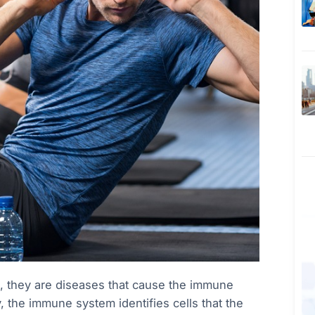
, they are diseases that cause the immune
y, the immune system identifies cells that the