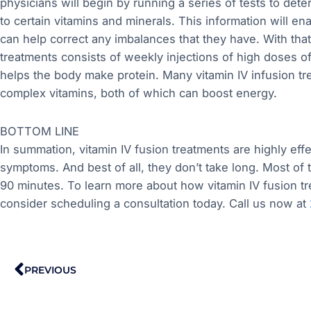
physicians will begin by running a series of tests to deter
to certain vitamins and minerals. This information will e
can help correct any imbalances that they have. With tha
treatments consists of weekly injections of high doses of
helps the body make protein. Many vitamin IV infusion tr
complex vitamins, both of which can boost energy.
BOTTOM LINE
In summation, vitamin IV fusion treatments are highly eff
symptoms. And best of all, they don’t take long. Most of 
90 minutes. To learn more about how vitamin IV fusion 
consider scheduling a consultation today. Call us now at
Prev
PREVIOUS