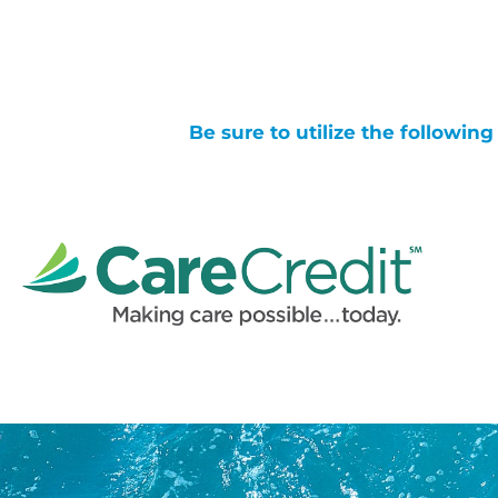
Be sure to utilize the followin