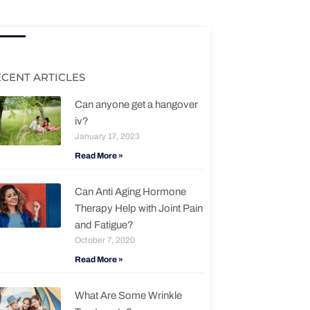
ECENT ARTICLES
Can anyone get a hangover
iv?
January 17, 2023
Read More »
Can Anti Aging Hormone
Therapy Help with Joint Pain
and Fatigue?
October 7, 2020
Read More »
What Are Some Wrinkle