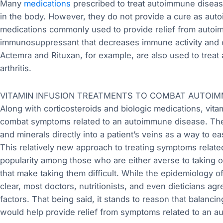
Many
medications
prescribed to treat autoimmune diseas
in the body. However, they do not provide a cure as aut
medications commonly used to provide relief from autoi
immunosuppressant that decreases immune activity and co
Actemra and Rituxan, for example, are also used to trea
arthritis.
VITAMIN INFUSION TREATMENTS TO COMBAT AUTOI
Along with corticosteroids and biologic medications, vita
combat symptoms related to an autoimmune disease. Thes
and minerals directly into a patient’s veins as a way to
This relatively new approach to treating symptoms relat
popularity among those who are either averse to taking o
that make taking them difficult. While the epidemiology 
clear, most doctors, nutritionists, and even dieticians agr
factors. That being said, it stands to reason that balanci
would help provide relief from symptoms related to an 