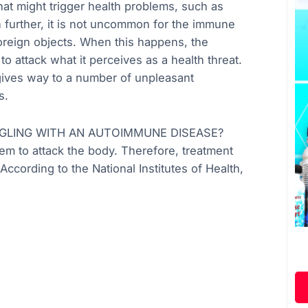
at might trigger health problems, such as
n further, it is not uncommon for the immune
 foreign objects. When this happens, the
 attack what it perceives as a health threat.
 gives way to a number of unpleasant
s.
GLING WITH AN AUTOIMMUNE DISEASE?
 to attack the body. Therefore, treatment
ccording to the National Institutes of Health,