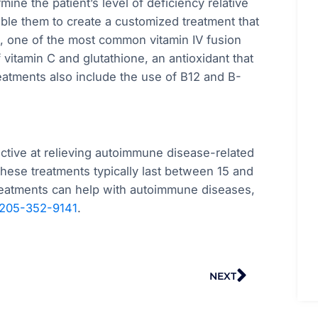
mine the patient’s level of deficiency relative
nable them to create a customized treatment that
t, one of the most common vitamin IV fusion
 vitamin C and glutathione, an antioxidant that
eatments also include the use of B12 and B-
ective at relieving autoimmune disease-related
these treatments typically last between 15 and
treatments can help with autoimmune diseases,
205-352-9141
.
Next
NEXT