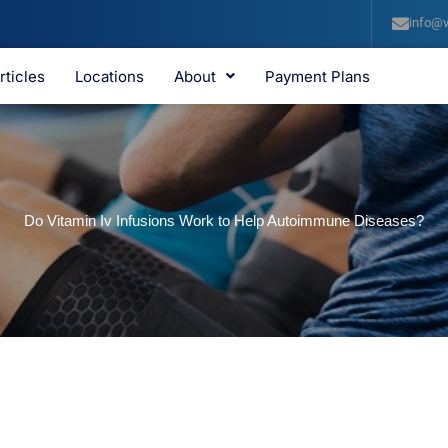
info@v
rticles
Locations
About
Payment Plans
Do Vitamin Iv Infusions Work to Help Autoimmune Diseases?