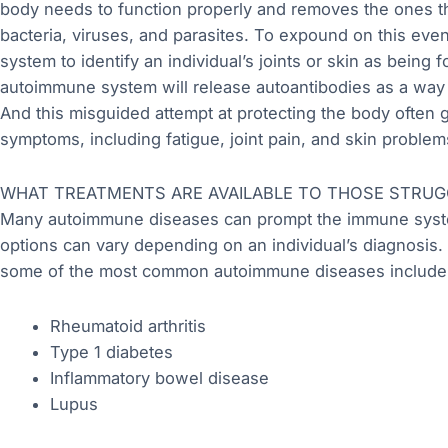
body needs to function properly and removes the ones th
bacteria, viruses, and parasites. To expound on this eve
system to identify an individual’s joints or skin as being
autoimmune system will release autoantibodies as a way to
And this misguided attempt at protecting the body often
symptoms, including fatigue, joint pain, and skin problem
WHAT TREATMENTS ARE AVAILABLE TO THOSE STRUG
Many autoimmune diseases can prompt the immune system
options can vary depending on an individual’s diagnosis. A
some of the most common autoimmune diseases include
Rheumatoid arthritis
Type 1 diabetes
Inflammatory bowel disease
Lupus