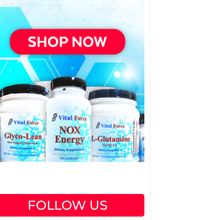
FOLLOW US