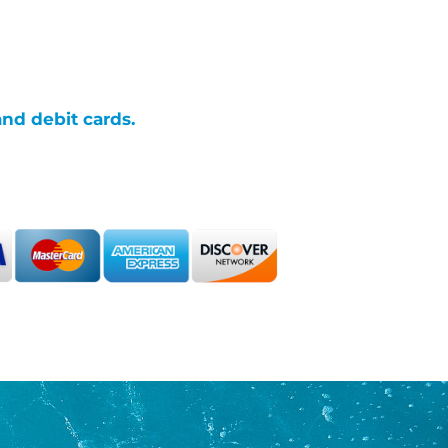
and debit cards.