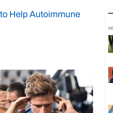
k to Help Autoimmune
R