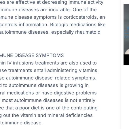
es are effective at decreasing immune activity
oimmune diseases are incurable. One of the
mmune disease symptoms is corticosteroids, an
ntrols inflammation. Biologic medications like
t autoimmune diseases, especially rheumatoid
MMUNE DISEASE SYMPTOMS
min IV infusions treatments are also used to
e treatments entail administering vitamins
 ease autoimmune disease-related symptoms.
ed to autoimmune diseases is growing in
ral medications or have digestive problems
of most autoimmune diseases is not entirely
ee that a poor diet is one of the contributing
ng out the vitamin and mineral deficiencies
autoimmune disease.