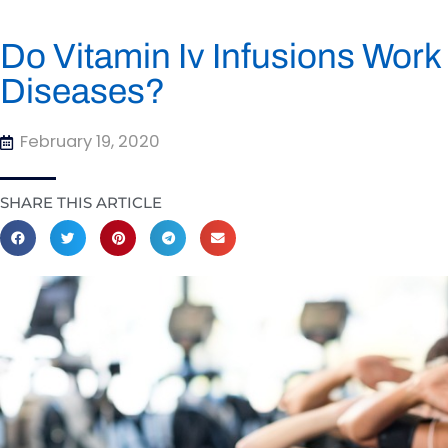
Do Vitamin Iv Infusions Wor
Diseases?
February 19, 2020
SHARE THIS ARTICLE