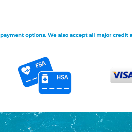
g payment options. We also accept all major credit 