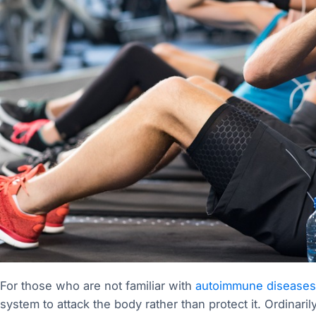
For those who are not familiar with
autoimmune diseases
system to attack the body rather than protect it. Ordinaril