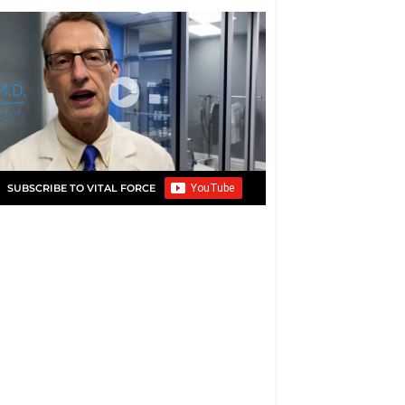
SUBSCRIBE TO VITAL FORCE