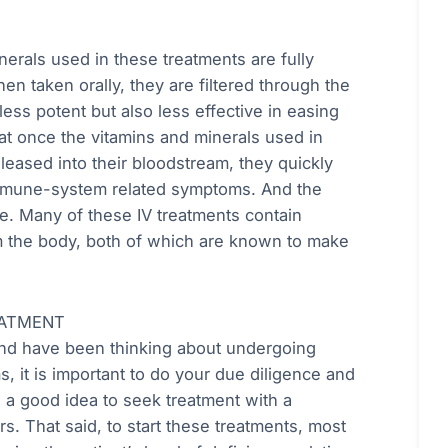
nerals used in these treatments are fully
n taken orally, they are filtered through the
ess potent but also less effective in easing
 once the vitamins and minerals used in
eleased into their bloodstream, they quickly
oimmune-system related symptoms. And the
re. Many of these IV treatments contain
om the body, both of which are known to make
EATMENT
and have been thinking about undergoing
, it is important to do your due diligence and
e a good idea to seek treatment with a
s. That said, to start these treatments, most