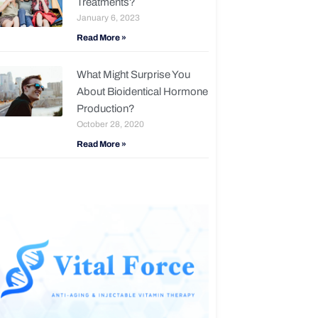
Treatments?
January 6, 2023
Read More »
What Might Surprise You
About Bioidentical Hormone
Production?
October 28, 2020
Read More »