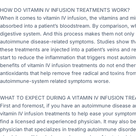
HOW DO VITAMIN IV INFUSION TREATMENTS WORK?
When it comes to vitamin IV infusion, the vitamins and mi
absorbed into a patient’s bloodstream. By comparison, whe
digestive system. And this process makes them not only l
autoimmune disease-related symptoms. Studies show that
these treatments are injected into a patient’s veins and r
start to reduce the inflammation that triggers most aut
benefits of vitamin IV infusion treatments do not end the
antioxidants that help remove free radical and toxins fr
autoimmune-system related symptoms worse.
WHAT TO EXPECT DURING A VITAMIN IV INFUSION TR
First and foremost, if you have an autoimmune disease 
vitamin IV infusion treatments to help ease your symptoms
find a licensed and experienced physician. It may also b
physician that specializes in treating autoimmune disorder