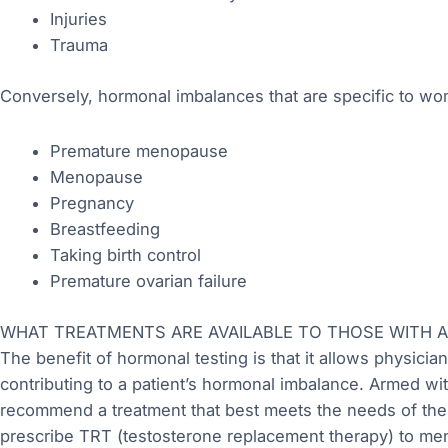
Injuries
Trauma
Conversely, hormonal imbalances that are specific to wo
Premature menopause
Menopause
Pregnancy
Breastfeeding
Taking birth control
Premature ovarian failure
WHAT TREATMENTS ARE AVAILABLE TO THOSE WITH 
The benefit of hormonal testing is that it allows physician
contributing to a patient’s hormonal imbalance. Armed wit
recommend a treatment that best meets the needs of their
prescribe TRT (testosterone replacement therapy) to me