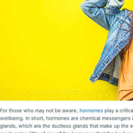
For those who may not be aware,
hormones
play a criti
wellbeing. In short, hormones are chemical messengers 
glands, which are the ductless glands that make up the 