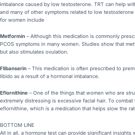
imbalance caused by low testosterone. TRT can help wit
and many of other symptoms related to low testosteron
for women include
Metformin
– Although this medication is commonly prescri
PCOS symptoms in many women. Studies show that metfo
but also stimulates ovulation.
Flibanserin
– This medication is often prescribed to pr
libido as a result of a hormonal imbalance.
Eflornithine
– One of the things that women who are stru
extremely distressing is excessive facial hair. To combat
eflornithine, which is a medication that helps slow the ra
BOTTOM LINE
All in all, a hormone test can provide significant insigh