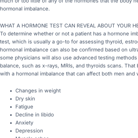
much or too little of any of the hormones that the body ne
hormonal imbalance.
WHAT A HORMONE TEST CAN REVEAL ABOUT YOUR H
To determine whether or not a patient has a hormone imb
test, which is usually a go-to for assessing thyroid, estro
hormonal imbalance can also be confirmed based on ultr
some physicians will also use advanced testing methods 
balance, such as x-rays, MRIs, and thyroids scans. That
with a hormonal imbalance that can affect both men and
Changes in weight
Dry skin
Fatigue
Decline in libido
Anxiety
Depression