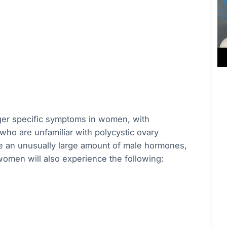
ger specific symptoms in women, with
who are unfamiliar with polycystic ovary
ce an unusually large amount of male hormones,
women will also experience the following: