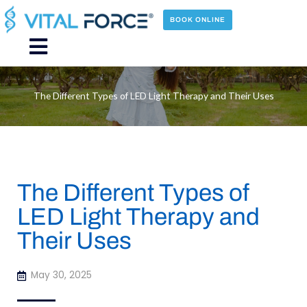
Skip
to
BOOK ONLINE
content
Main
Menu
The Different Types of LED Light Therapy and Their Uses
The Different Types of
LED Light Therapy and
Their Uses
May 30, 2025