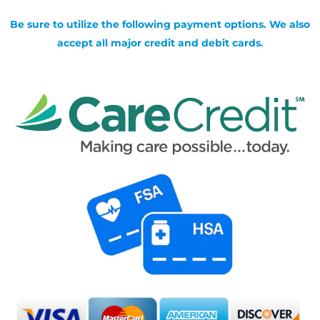
Be sure to utilize the following payment options. We also
accept all major credit and debit cards.