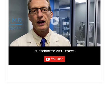
SUBSCRIBE TO VITAL FORCE