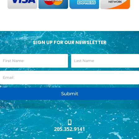
SIGN UP FOR OUR NEWSLETTER
Submit
205.352.9141