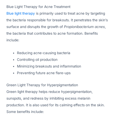
Blue Light Therapy for Acne Treatment
Blue light therapy
is primarily used to treat acne by targeting
the bacteria responsible for breakouts. It penetrates the skin’s
surface and disrupts the growth of
Propionibacterium acnes
,
the bacteria that contributes to acne formation. Benefits
include:
Reducing acne-causing bacteria
Controlling oil production
Minimizing breakouts and inflammation
Preventing future acne flare-ups
Green Light Therapy for Hyperpigmentation
Green light therapy helps reduce hyperpigmentation,
sunspots, and redness by inhibiting excess melanin
production. It is also used for its calming effects on the skin.
Some benefits include: