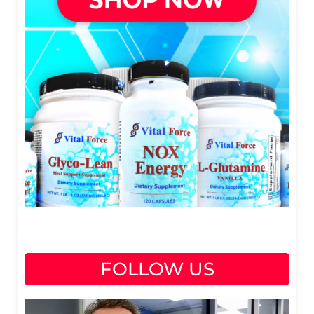
FOLLOW US