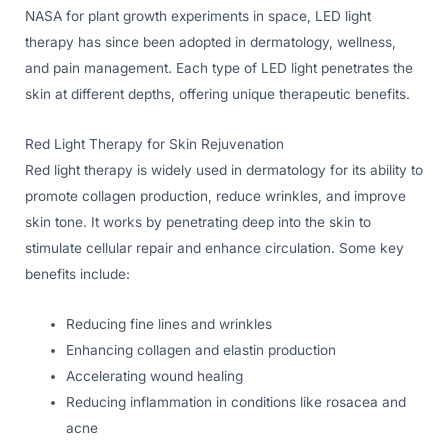
NASA for plant growth experiments in space, LED light
therapy has since been adopted in dermatology, wellness,
and pain management. Each type of LED light penetrates the
skin at different depths, offering unique therapeutic benefits.
Red Light Therapy for Skin Rejuvenation
Red light therapy is widely used in dermatology for its ability to
promote collagen production, reduce wrinkles, and improve
skin tone. It works by penetrating deep into the skin to
stimulate cellular repair and enhance circulation. Some key
benefits include:
Reducing fine lines and wrinkles
Enhancing collagen and elastin production
Accelerating wound healing
Reducing inflammation in conditions like rosacea and
acne