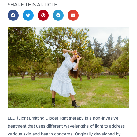
SHARE THIS ARTICLE
LED (Light Emitting Diode) light therapy is a non-invasive
treatment that uses different wavelengths of light to address
various skin and health concerns. Originally developed by