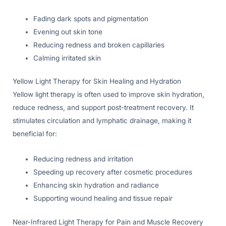
Fading dark spots and pigmentation
Evening out skin tone
Reducing redness and broken capillaries
Calming irritated skin
Yellow Light Therapy for Skin Healing and Hydration
Yellow light therapy is often used to improve skin hydration,
reduce redness, and support post-treatment recovery. It
stimulates circulation and lymphatic drainage, making it
beneficial for:
Reducing redness and irritation
Speeding up recovery after cosmetic procedures
Enhancing skin hydration and radiance
Supporting wound healing and tissue repair
Near-Infrared Light Therapy for Pain and Muscle Recovery