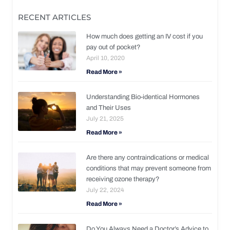
RECENT ARTICLES
How much does getting an IV cost if you
pay out of pocket?
April 10, 2020
Read More »
Understanding Bio-identical Hormones
and Their Uses
July 21, 2025
Read More »
Are there any contraindications or medical
conditions that may prevent someone from
receiving ozone therapy?
July 22, 2024
Read More »
Do You Always Need a Doctor’s Advice to