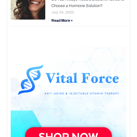
Choose a Hormone Solution?
July 24, 2020
Read More »