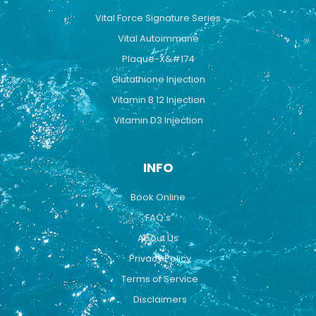
Vital Force Signature Series
Vital Autoimmune
Plaque-X&#174
Glutathione Injection
Vitamin B 12 Injection
Vitamin D3 Injection
INFO
Book Online
FAQ's
About Us
Privacy Policy
Terms of Service
Disclaimers