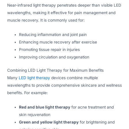
Near-infrared light therapy penetrates deeper than visible LED
wavelengths, making it effective for pain management and
muscle recovery. It is commonly used for:
Reducing inflammation and joint pain
Enhancing muscle recovery after exercise
Promoting tissue repair in injuries
Improving circulation and oxygenation
Combining LED Light Therapy for Maximum Benefits
Many
LED light therapy
devices combine multiple
wavelengths to provide comprehensive skincare and wellness
benefits. For example:
Red and blue light therapy
for acne treatment and
skin rejuvenation
Green and yellow light therapy
for brightening and