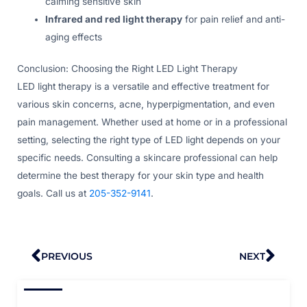
calming sensitive skin
Infrared and red light therapy
for pain relief and anti-
aging effects
Conclusion: Choosing the Right LED Light Therapy
LED light therapy is a versatile and effective treatment for
various skin concerns, acne, hyperpigmentation, and even
pain management. Whether used at home or in a professional
setting, selecting the right type of LED light depends on your
specific needs. Consulting a skincare professional can help
determine the best therapy for your skin type and health
goals. Call us at
205-352-9141
.
Prev
Nex
PREVIOUS
NEXT