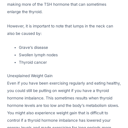
making more of the TSH hormone that can sometimes
enlarge the thyroid.
However, it is important to note that lumps in the neck can
also be caused by:
Grave’s disease
Swollen lymph nodes
Thyroid cancer
Unexplained Weight Gain
Even if you have been exercising regularly and eating healthy,
you could still be putting on weight if you have a thyroid
hormone imbalance. This sometimes results when thyroid
hormone levels are too low and the body’s metabolism slows.
You might also experience weight gain that is difficult to
control if a thyroid hormone imbalance has lowered your
energy levels and made exercising for long periods more