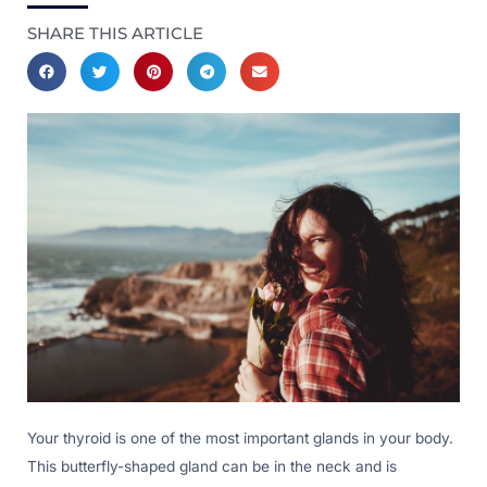
SHARE THIS ARTICLE
Your thyroid is one of the most important glands in your body.
This butterfly-shaped gland can be in the neck and is