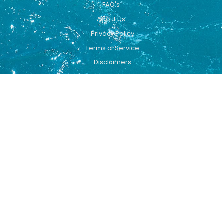
FAQ's
About Us
Privacy Policy
Terms of Service
Disclaimers