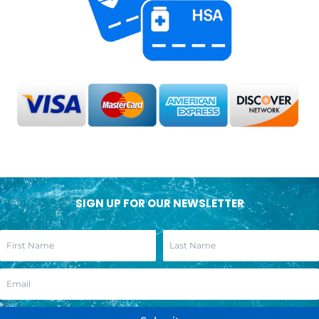
SIGN UP FOR OUR NEWSLETTER