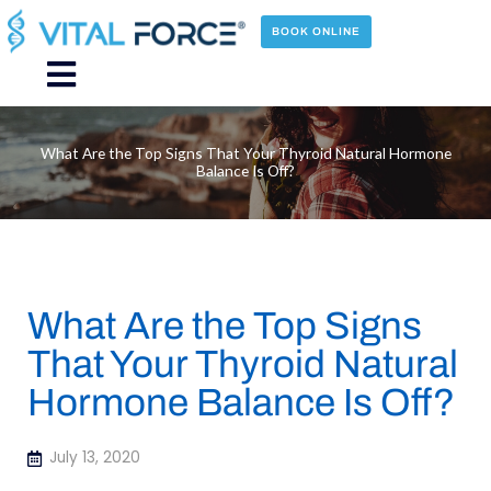
Skip
to
BOOK ONLINE
content
Main
Menu
What Are the Top Signs That Your Thyroid Natural Hormone
Balance Is Off?
What Are the Top Signs
That Your Thyroid Natural
Hormone Balance Is Off?
July 13, 2020