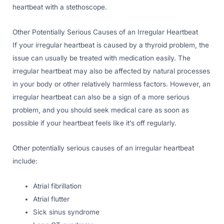
heartbeat with a stethoscope.
Other Potentially Serious Causes of an Irregular Heartbeat
If your irregular heartbeat is caused by a thyroid problem, the
issue can usually be treated with medication easily. The
irregular heartbeat may also be affected by natural processes
in your body or other relatively harmless factors. However, an
irregular heartbeat can also be a sign of a more serious
problem, and you should seek medical care as soon as
possible if your heartbeat feels like it’s off regularly.
Other potentially serious causes of an irregular heartbeat
include:
Atrial fibrillation
Atrial flutter
Sick sinus syndrome