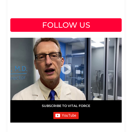
FOLLOW US
SUBSCRIBE TO VITAL FORCE