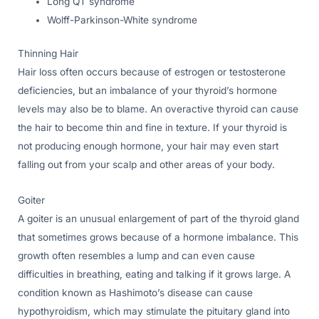
Long QT syndrome
Wolff-Parkinson-White syndrome
Thinning Hair
Hair loss often occurs because of estrogen or testosterone
deficiencies, but an imbalance of your thyroid’s hormone
levels may also be to blame. An overactive thyroid can cause
the hair to become thin and fine in texture. If your thyroid is
not producing enough hormone, your hair may even start
falling out from your scalp and other areas of your body.
Goiter
A goiter is an unusual enlargement of part of the thyroid gland
that sometimes grows because of a hormone imbalance. This
growth often resembles a lump and can even cause
difficulties in breathing, eating and talking if it grows large. A
condition known as Hashimoto’s disease can cause
hypothyroidism, which may stimulate the pituitary gland into