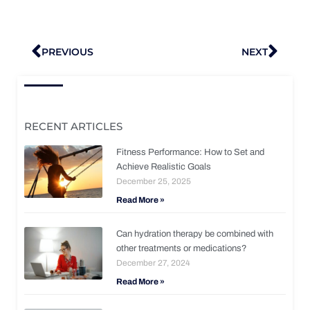
Prev
Nex
PREVIOUS
NEXT
RECENT ARTICLES
Fitness Performance: How to Set and
Achieve Realistic Goals
December 25, 2025
Read More »
Can hydration therapy be combined with
other treatments or medications?
December 27, 2024
Read More »