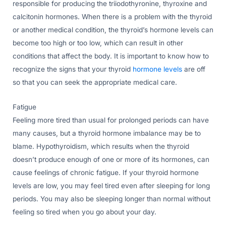
responsible for producing the triiodothyronine, thyroxine and
calcitonin hormones. When there is a problem with the thyroid
or another medical condition, the thyroid’s hormone levels can
become too high or too low, which can result in other
conditions that affect the body. It is important to know how to
recognize the signs that your thyroid
hormone levels
are off
so that you can seek the appropriate medical care.
Fatigue
Feeling more tired than usual for prolonged periods can have
many causes, but a thyroid hormone imbalance may be to
blame. Hypothyroidism, which results when the thyroid
doesn’t produce enough of one or more of its hormones, can
cause feelings of chronic fatigue. If your thyroid hormone
levels are low, you may feel tired even after sleeping for long
periods. You may also be sleeping longer than normal without
feeling so tired when you go about your day.