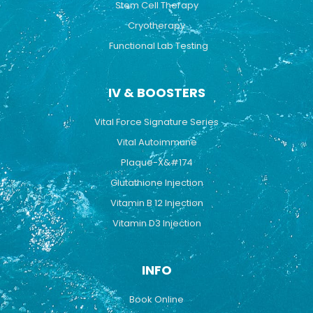
Stem Cell Therapy
Cryotherapy
Functional Lab Testing
IV & BOOSTERS
Vital Force Signature Series
Vital Autoimmune
Plaque-X&#174
Glutathione Injection
Vitamin B 12 Injection
Vitamin D3 Injection
INFO
Book Online