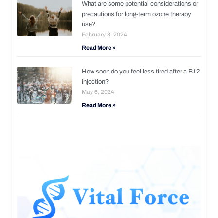
What are some potential considerations or
precautions for long-term ozone therapy
use?
February 8, 2024
Read More »
How soon do you feel less tired after a B12
injection?
May 6, 2024
Read More »