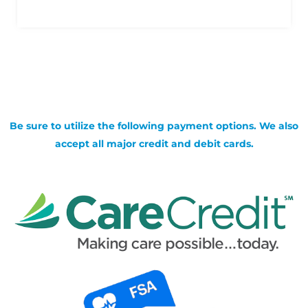
Be sure to utilize the following payment options. We also
accept all major credit and debit cards.