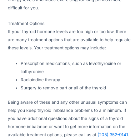
difficult for you.
Treatment Options
If your thyroid hormone levels are too high or too low, there
are many treatment options that are available to help regulate
these levels. Your treatment options may include:
Prescription medications, such as levothyroxine or
liothyronine
Radioiodine therapy
Surgery to remove part or all of the thyroid
Being aware of these and any other unusual symptoms can
help you keep thyroid imbalance problems to a minimum. If
you have additional questions about the signs of a thyroid
hormone imbalance or want to get more information on the
available treatment options, please call us at
(205) 352-9141
.