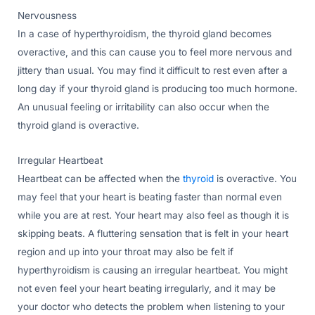
Nervousness
In a case of hyperthyroidism, the thyroid gland becomes
overactive, and this can cause you to feel more nervous and
jittery than usual. You may find it difficult to rest even after a
long day if your thyroid gland is producing too much hormone.
An unusual feeling or irritability can also occur when the
thyroid gland is overactive.
Irregular Heartbeat
Heartbeat can be affected when the
thyroid
is overactive. You
may feel that your heart is beating faster than normal even
while you are at rest. Your heart may also feel as though it is
skipping beats. A fluttering sensation that is felt in your heart
region and up into your throat may also be felt if
hyperthyroidism is causing an irregular heartbeat. You might
not even feel your heart beating irregularly, and it may be
your doctor who detects the problem when listening to your