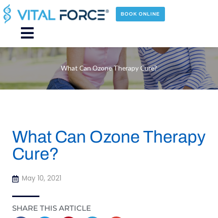
Skip
to
BOOK ONLINE
content
Main
Menu
What Can Ozone Therapy Cure?
What Can Ozone Therapy
Cure?
May 10, 2021
SHARE THIS ARTICLE