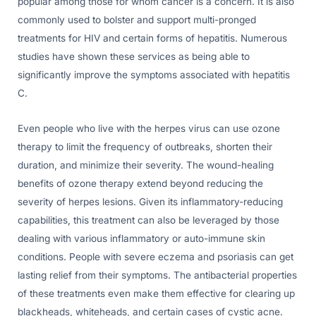
popular among those for whom cancer is a concern. It is also
commonly used to bolster and support multi-pronged
treatments for HIV and certain forms of hepatitis. Numerous
studies have shown these services as being able to
significantly improve the symptoms associated with hepatitis
C.
Even people who live with the herpes virus can use ozone
therapy to limit the frequency of outbreaks, shorten their
duration, and minimize their severity. The wound-healing
benefits of ozone therapy extend beyond reducing the
severity of herpes lesions. Given its inflammatory-reducing
capabilities, this treatment can also be leveraged by those
dealing with various inflammatory or auto-immune skin
conditions. People with severe eczema and psoriasis can get
lasting relief from their symptoms. The antibacterial properties
of these treatments even make them effective for clearing up
blackheads, whiteheads, and certain cases of cystic acne.