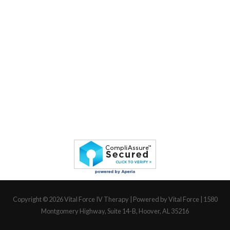
Copyright © 2026
Vital Force IV Therapy
| Powered by Vital Force | 1580
Montgomery Highway, Suite 14-B, Hoover, AL 35216