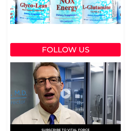
FOLLOW US
SUBSCRIBE TO VITAL FORCE