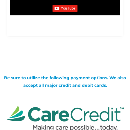
Be sure to utilize the following payment options. We also
accept all major credit and debit cards.