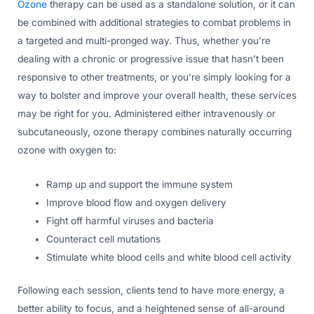
Ozone
therapy can be used as a standalone solution, or it can
be combined with additional strategies to combat problems in
a targeted and multi-pronged way. Thus, whether you’re
dealing with a chronic or progressive issue that hasn’t been
responsive to other treatments, or you’re simply looking for a
way to bolster and improve your overall health, these services
may be right for you. Administered either intravenously or
subcutaneously, ozone therapy combines naturally occurring
ozone with oxygen to:
Ramp up and support the immune system
Improve blood flow and oxygen delivery
Fight off harmful viruses and bacteria
Counteract cell mutations
Stimulate white blood cells and white blood cell activity
Following each session, clients tend to have more energy, a
better ability to focus, and a heightened sense of all-around