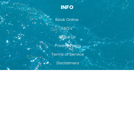
INFO
Book Online
FAQ's
About Us
Privacy Policy
Terms of Service
Disclaimers