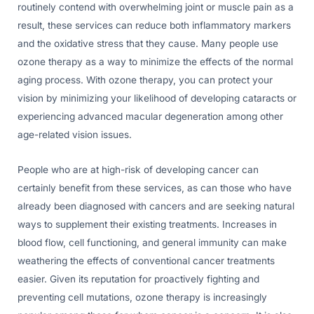
routinely contend with overwhelming joint or muscle pain as a
result, these services can reduce both inflammatory markers
and the oxidative stress that they cause. Many people use
ozone therapy as a way to minimize the effects of the normal
aging process. With ozone therapy, you can protect your
vision by minimizing your likelihood of developing cataracts or
experiencing advanced macular degeneration among other
age-related vision issues.
People who are at high-risk of developing cancer can
certainly benefit from these services, as can those who have
already been diagnosed with cancers and are seeking natural
ways to supplement their existing treatments. Increases in
blood flow, cell functioning, and general immunity can make
weathering the effects of conventional cancer treatments
easier. Given its reputation for proactively fighting and
preventing cell mutations, ozone therapy is increasingly