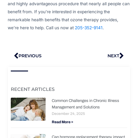
and highly advantageous procedure that nearly all people can
benefit from. If you’re interested in experiencing the
remarkable health benefits that ozone therapy provides,
we’re here to help. Call us now at
205-352-9141
.
Prev
Nex
PREVIOUS
NEXT
RECENT ARTICLES
Common Challenges in Chronic Illness
Management and Solutions
December 24, 2025
Read More »
Can hormone replacement therapy impact