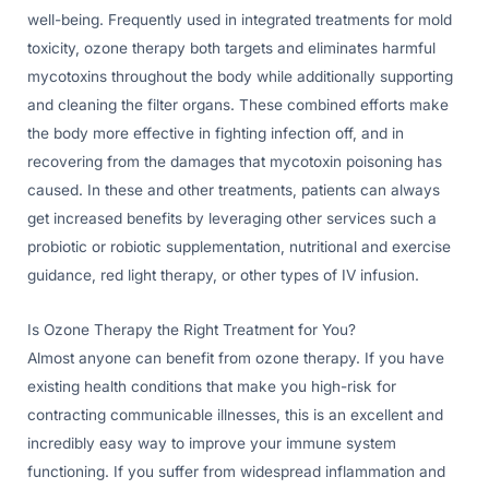
well-being. Frequently used in integrated treatments for mold
toxicity, ozone therapy both targets and eliminates harmful
mycotoxins throughout the body while additionally supporting
and cleaning the filter organs. These combined efforts make
the body more effective in fighting infection off, and in
recovering from the damages that mycotoxin poisoning has
caused. In these and other treatments, patients can always
get increased benefits by leveraging other services such a
probiotic or robiotic supplementation, nutritional and exercise
guidance, red light therapy, or other types of IV infusion.
Is Ozone Therapy the Right Treatment for You?
Almost anyone can benefit from ozone therapy. If you have
existing health conditions that make you high-risk for
contracting communicable illnesses, this is an excellent and
incredibly easy way to improve your immune system
functioning. If you suffer from widespread inflammation and