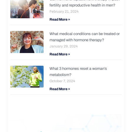
fertility and reproductive health in men?
February 21, 2024
Read More »
What medical conditions can be treated or
managed with hormone therapy?
January 29, 2024
Read More »
What 3 hormones reset a woman’s
metabolism?
October 7, 2024
Read More »