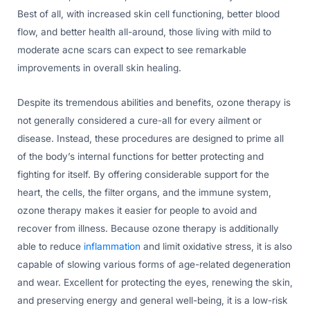
Best of all, with increased skin cell functioning, better blood
flow, and better health all-around, those living with mild to
moderate acne scars can expect to see remarkable
improvements in overall skin healing.
Despite its tremendous abilities and benefits, ozone therapy is
not generally considered a cure-all for every ailment or
disease. Instead, these procedures are designed to prime all
of the body’s internal functions for better protecting and
fighting for itself. By offering considerable support for the
heart, the cells, the filter organs, and the immune system,
ozone therapy makes it easier for people to avoid and
recover from illness. Because ozone therapy is additionally
able to reduce
inflammation
and limit oxidative stress, it is also
capable of slowing various forms of age-related degeneration
and wear. Excellent for protecting the eyes, renewing the skin,
and preserving energy and general well-being, it is a low-risk