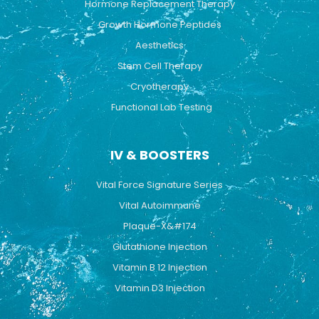
Hormone Replacement Therapy
Growth Hormone Peptides
Aesthetics
Stem Cell Therapy
Cryotherapy
Functional Lab Testing
IV & BOOSTERS
Vital Force Signature Series
Vital Autoimmune
Plaque-X&#174
Glutathione Injection
Vitamin B 12 Injection
Vitamin D3 Injection