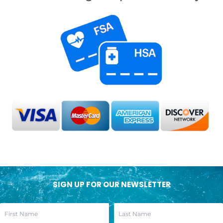
SIGN UP FOR OUR NEWSLETTER