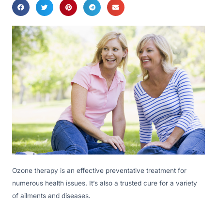
Ozone therapy is an effective preventative treatment for
numerous health issues. It’s also a trusted cure for a variety
of ailments and diseases.