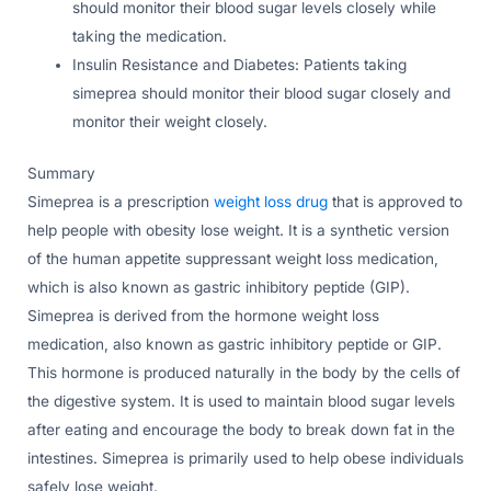
should monitor their blood sugar levels closely while
taking the medication.
Insulin Resistance and Diabetes: Patients taking
simeprea should monitor their blood sugar closely and
monitor their weight closely.
Summary
Simeprea is a prescription
weight loss drug
that is approved to
help people with obesity lose weight. It is a synthetic version
of the human appetite suppressant weight loss medication,
which is also known as gastric inhibitory peptide (GIP).
Simeprea is derived from the hormone weight loss
medication, also known as gastric inhibitory peptide or GIP.
This hormone is produced naturally in the body by the cells of
the digestive system. It is used to maintain blood sugar levels
after eating and encourage the body to break down fat in the
intestines. Simeprea is primarily used to help obese individuals
safely lose weight.