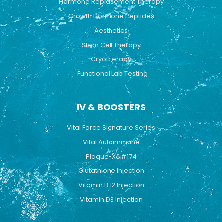
Hormone Replacement Therapy
Growth Hormone Peptides
Aesthetics
Stem Cell Therapy
Cryotherapy
Functional Lab Testing
IV & BOOSTERS
Vital Force Signature Series
Vital Autoimmune
Plaque-X&#174
Glutathione Injection
Vitamin B 12 Injection
Vitamin D3 Injection