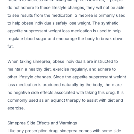
do not adhere to these lifestyle changes, they will not be able
to see results from the medication. Simeprea is primarily used
to help obese individuals safely lose weight. The synthetic
appetite suppressant weight loss medication is used to help
regulate blood sugar and encourage the body to break down
fat.
When taking simeprea, obese individuals are instructed to
maintain a healthy diet, exercise regularly, and adhere to
other lifestyle changes. Since the appetite suppressant weight
loss medication is produced naturally by the body, there are
no negative side effects associated with taking this drug. It is
commonly used as an adjunct therapy to assist with diet and
exercise.
Simeprea Side Effects and Warnings
Like any prescription drug, simeprea comes with some side