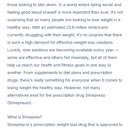
those looking to slim down. In a world where being social and
feeling good about oneself is more important than ever, it’s not
surprising that so many people are looking to lose weight in a
healthy way. With an estimated 23.6 million Americans
currently struggling with their weight, it’s no surprise that there
is such a high demand for effective weight-loss solutions.
Luckily, new solutions are becoming available every year —
some are effective and others fail miserably, but all of them
help us reach our health and fitness goals in one way or
another. From supplements to diet plans and prescription
drugs, there’s really something for everyone when it comes to
losing weight the healthy way. However, not many
alternatives exist for the prescription drug Simeprexa
(Simepreum).
What is Simeprea?
Simeprea is a prescription weight loss drug that is approved to