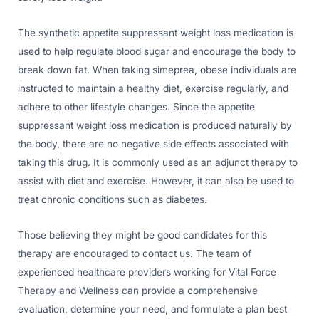
The synthetic appetite suppressant weight loss medication is
used to help regulate blood sugar and encourage the body to
break down fat. When taking simeprea, obese individuals are
instructed to maintain a healthy diet, exercise regularly, and
adhere to other lifestyle changes. Since the appetite
suppressant weight loss medication is produced naturally by
the body, there are no negative side effects associated with
taking this drug. It is commonly used as an adjunct therapy to
assist with diet and exercise. However, it can also be used to
treat chronic conditions such as diabetes.
Those believing they might be good candidates for this
therapy are encouraged to contact us. The team of
experienced healthcare providers working for Vital Force
Therapy and Wellness can provide a comprehensive
evaluation, determine your need, and formulate a plan best