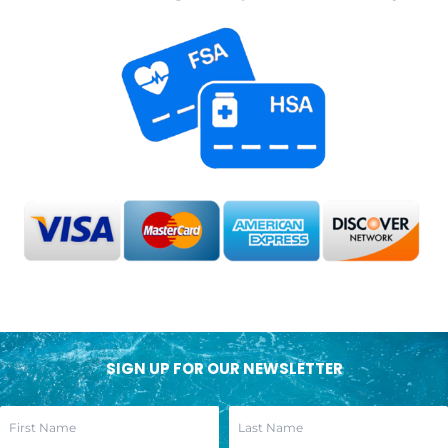
SIGN UP FOR OUR NEWSLETTER