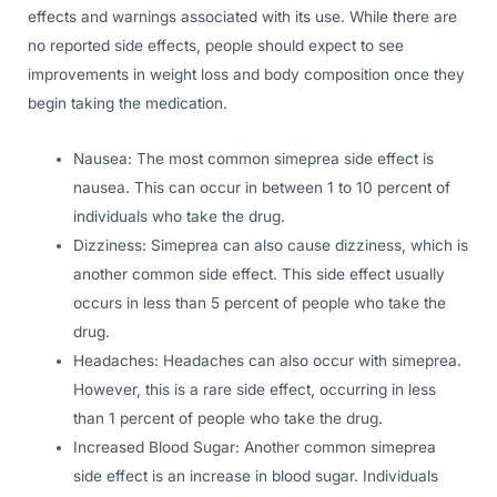
effects and warnings associated with its use. While there are
no reported side effects, people should expect to see
improvements in weight loss and body composition once they
begin taking the medication.
Nausea: The most common simeprea side effect is
nausea. This can occur in between 1 to 10 percent of
individuals who take the drug.
Dizziness: Simeprea can also cause dizziness, which is
another common side effect. This side effect usually
occurs in less than 5 percent of people who take the
drug.
Headaches: Headaches can also occur with simeprea.
However, this is a rare side effect, occurring in less
than 1 percent of people who take the drug.
Increased Blood Sugar: Another common simeprea
side effect is an increase in blood sugar. Individuals