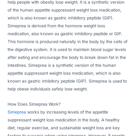
help people with obesity lose weight. It is a synthetic version
of the human appetite suppressant weight loss medication,
which is also known as gastric inhibitory peptide (GIP).
Simeprea is derived from the hormone weight loss
medication, also known as gastric inhibitory peptide or GIP.
This hormone is produced naturally in the body by the cells of
the digestive system. It is used to maintain blood sugar levels
after eating and encourage the body to break down fat in the
intestines. Simeprea is a synthetic version of the human
appetite suppressant weight loss medication, which is also
known as gastric inhibitory peptide (GIP). Simeprea is used to
help obese individuals safely lose weight.
How Does Simeprea Work?
Simeprea
works by increasing levels of the appetite
suppressant weight loss medication in the body. A healthy
diet, regular exercise, and sustainable weight loss are key
factors to success when using simeprea. However, if people