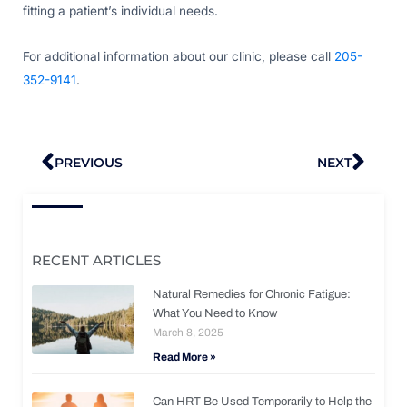
fitting a patient’s individual needs.
For additional information about our clinic, please call
205-
352-9141
.
Prev
Nex
PREVIOUS
NEXT
RECENT ARTICLES
Natural Remedies for Chronic Fatigue:
What You Need to Know
March 8, 2025
Read More »
Can HRT Be Used Temporarily to Help the