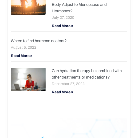
Body Adjust to Menopause and
Hormones?
July 27, 2020
Read More »
Where to find hormone doctors?
August 5, 2022
Read More »
Can hydration therapy be combined with
other treatments or medications?
December 27, 2024
Read More »