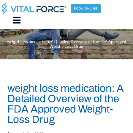
Skip
to
BOOK ONLINE
content
Main
Menu
weight loss medication: A Detailed Overview of the FDA Approved
Weight-Loss Drug
weight loss medication: A
Detailed Overview of the
FDA Approved Weight-
Loss Drug