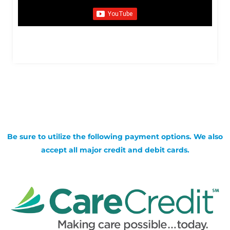
Be sure to utilize the following payment options. We also
accept all major credit and debit cards.