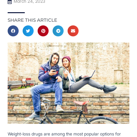
March 24, 2023
SHARE THIS ARTICLE
Weight-loss drugs are among the most popular options for