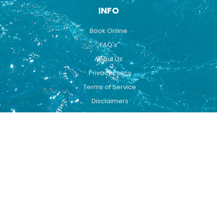
INFO
Book Online
FAQ's
About Us
Privacy Policy
Terms of Service
Disclaimers