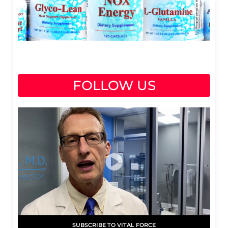
FOLLOW US
SUBSCRIBE TO VITAL FORCE