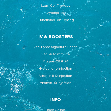
Stem Cell Therapy
Cryotherapy
Functional Lab Testing
IV & BOOSTERS
Vital Force Signature Series
Vital Autoimmune
Plaque-X&#174
Glutathione Injection
Vitamin B 12 Injection
Vitamin D3 Injection
INFO
Book Online