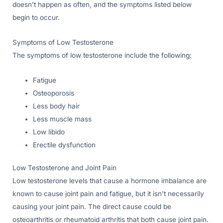
doesn’t happen as often, and the symptoms listed below
begin to occur.
Symptoms of Low Testosterone
The symptoms of low testosterone include the following:
Fatigue
Osteoporosis
Less body hair
Less muscle mass
Low libido
Erectile dysfunction
Low Testosterone and Joint Pain
Low testosterone levels that cause a hormone imbalance are
known to cause joint pain and fatigue, but it isn’t necessarily
causing your joint pain. The direct cause could be
osteoarthritis or rheumatoid arthritis that both cause joint pain.