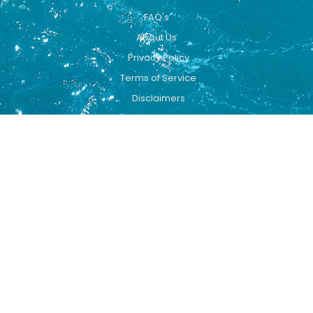
FAQ's
About Us
Privacy Policy
Terms of Service
Disclaimers