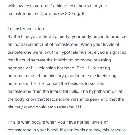
with low testosterone if a blood test shows that your
testosterone levels are below 300 ng/dL.
Testosterone’s Job
By the time you entered puberty, your body began to produce
an increased amount of testosterone. When your levels of
testosterone were low, the hypothalamus received a signal so
that it could secrete the luteinizing hormone-releasing
hormone or LH-releasing hormone. The LH-releasing
hormone caused the pituitary gland to release luteinizing
hormone or LH. LH caused the testicles to secrete
testosterone from the interstitial cells. The hypothalamus let
the body know that testosterone was at its peak and that the
pituitary gland could stop releasing LH.
This is what occurs when you have normal levels of
testosterone in your blood. If your levels are low, this process