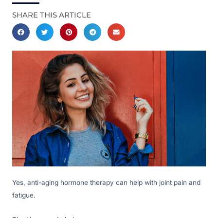
SHARE THIS ARTICLE
Yes, anti-aging hormone therapy can help with joint pain and
fatigue.