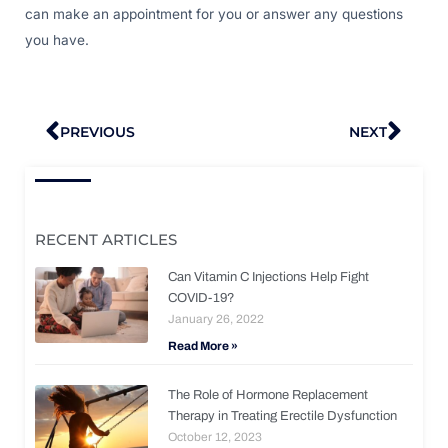
can make an appointment for you or answer any questions
you have.
Prev
Nex
PREVIOUS
NEXT
RECENT ARTICLES
Can Vitamin C Injections Help Fight
COVID-19?
January 26, 2022
Read More »
The Role of Hormone Replacement
Therapy in Treating Erectile Dysfunction
October 12, 2023