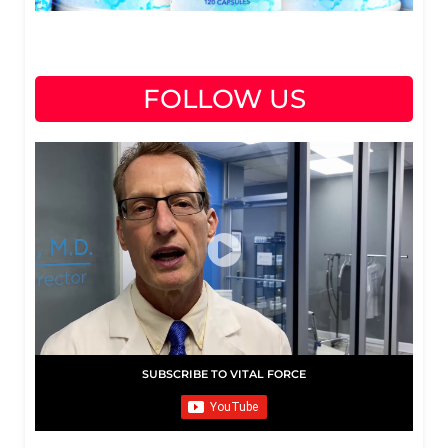
FOLLOW US
SUBSCRIBE TO VITAL FORCE