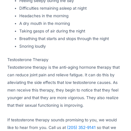
Feeling sleepy during the day
Difficulties remaining asleep at night
Headaches in the morning
A dry mouth in the morning
Taking gasps of air during the night
Breathing that starts and stops through the night
Snoring loudly
Testosterone Therapy
Testosterone therapy is the anti-aging hormone therapy that
can reduce joint pain and relieve fatigue. It can do this by
alleviating the side effects that low testosterone causes. As
men receive this therapy, they begin to notice that they feel
younger and that they are more vigorous. They also realize
that their sexual functioning is improving.
If testosterone therapy sounds promising to you, we would
like to hear from you. Call us at
(205) 352-9141
so that we