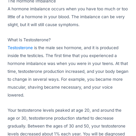
The Hormone Imbalance
A hormone imbalance occurs when you have too much or too
little of a hormone in your blood. The imbalance can be very
slight, but it will still cause symptoms.
What Is Testosterone?
Testosterone
is the male sex hormone, and it is produced
inside the testicles. The first time that you experienced a
hormone imbalance was when you were in your teens. At that
time, testosterone production increased, and your body began
to change in several ways. For example, you became more
muscular, shaving became necessary, and your voice
lowered.
Your testosterone levels peaked at age 20, and around the
age or 30, testosterone production started to decrease
gradually. Between the ages of 30 and 50, your testosterone
levels decreased about 1% each year. You will be diagnosed