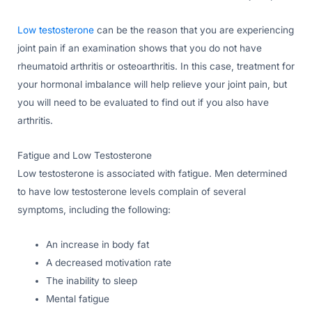
Low testosterone
can be the reason that you are experiencing
joint pain if an examination shows that you do not have
rheumatoid arthritis or osteoarthritis. In this case, treatment for
your hormonal imbalance will help relieve your joint pain, but
you will need to be evaluated to find out if you also have
arthritis.
Fatigue and Low Testosterone
Low testosterone is associated with fatigue. Men determined
to have low testosterone levels complain of several
symptoms, including the following:
An increase in body fat
A decreased motivation rate
The inability to sleep
Mental fatigue