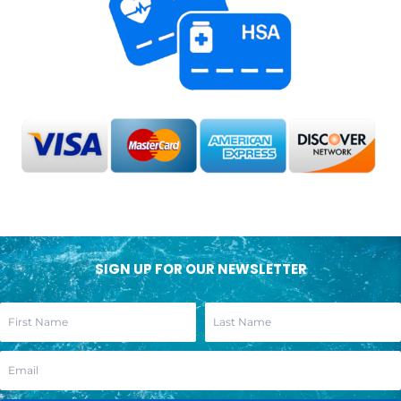
SIGN UP FOR OUR NEWSLETTER