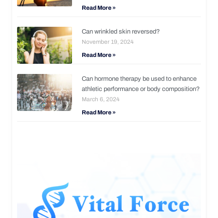
Read More »
Can wrinkled skin reversed?
November 19, 2024
Read More »
Can hormone therapy be used to enhance
athletic performance or body composition?
March 6, 2024
Read More »