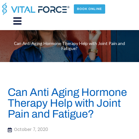
Skip
to
BOOK ONLINE
content
Main
Menu
Can Anti Aging Hormone Therapy Help with Joint Pain and
Fatigue?
Can Anti Aging Hormone
Therapy Help with Joint
Pain and Fatigue?
October 7, 2020