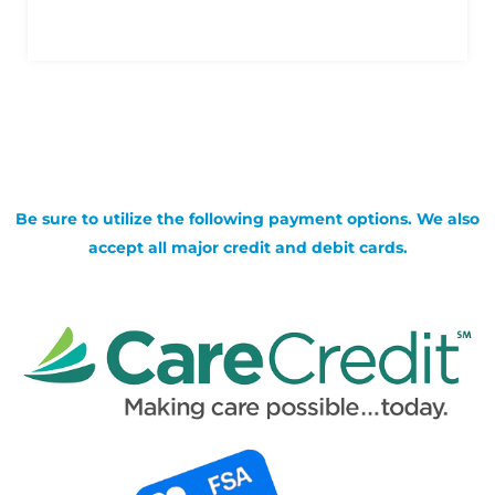
Be sure to utilize the following payment options. We also
accept all major credit and debit cards.