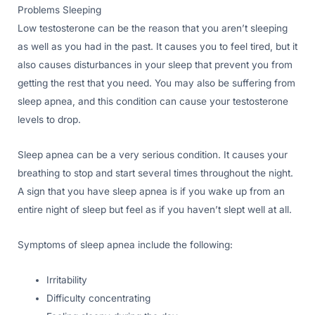
Problems Sleeping
Low testosterone can be the reason that you aren’t sleeping
as well as you had in the past. It causes you to feel tired, but it
also causes disturbances in your sleep that prevent you from
getting the rest that you need. You may also be suffering from
sleep apnea, and this condition can cause your testosterone
levels to drop.
Sleep apnea can be a very serious condition. It causes your
breathing to stop and start several times throughout the night.
A sign that you have sleep apnea is if you wake up from an
entire night of sleep but feel as if you haven’t slept well at all.
Symptoms of sleep apnea include the following:
Irritability
Difficulty concentrating