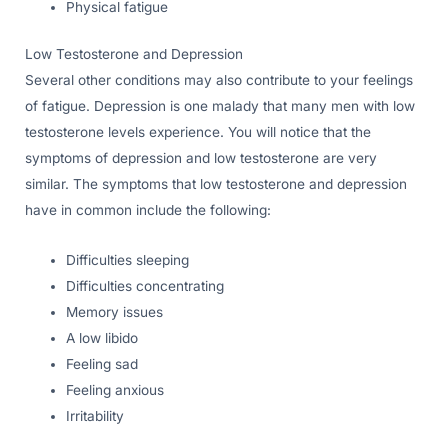
Physical fatigue
Low Testosterone and Depression
Several other conditions may also contribute to your feelings
of fatigue. Depression is one malady that many men with low
testosterone levels experience. You will notice that the
symptoms of depression and low testosterone are very
similar. The symptoms that low testosterone and depression
have in common include the following:
Difficulties sleeping
Difficulties concentrating
Memory issues
A low libido
Feeling sad
Feeling anxious
Irritability