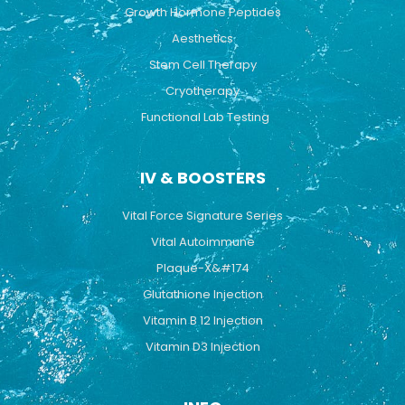
Growth Hormone Peptides
Aesthetics
Stem Cell Therapy
Cryotherapy
Functional Lab Testing
IV & BOOSTERS
Vital Force Signature Series
Vital Autoimmune
Plaque-X&#174
Glutathione Injection
Vitamin B 12 Injection
Vitamin D3 Injection