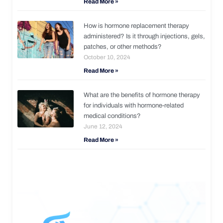
Read More »
How is hormone replacement therapy
administered? Is it through injections, gels,
patches, or other methods?
October 10, 2024
Read More »
What are the benefits of hormone therapy
for individuals with hormone-related
medical conditions?
June 12, 2024
Read More »