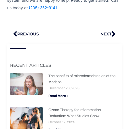
system and we are happy to help. Ready to get started? Call
us today at
(205) 352-9141
.
Prev
Nex
PREVIOUS
NEXT
RECENT ARTICLES
The benefits of microdermabrasion at the
Medspa
December 28, 2023
Read More »
Ozone Therapy for Inflammation
Reduction: What Studies Show
October 17, 2025