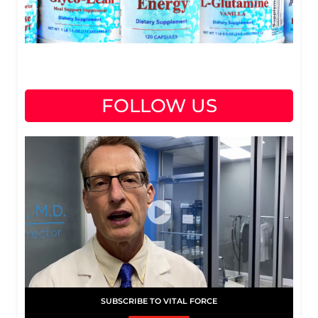
FOLLOW US
SUBSCRIBE TO VITAL FORCE