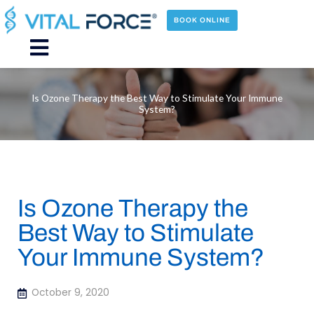
Skip
to
BOOK ONLINE
content
Main
Menu
Is Ozone Therapy the Best Way to Stimulate Your Immune
System?
Is Ozone Therapy the
Best Way to Stimulate
Your Immune System?
October 9, 2020