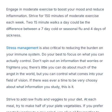
Engage in moderate exercise to boost your mood and reduce
inflammation. Strive for 150 minutes of moderate exercise
each week. Two 15 minute walks a day could be the
difference between a 7 day cold or seasonal flu and 4 days of
sickness.
Stress management
is also critical to reducing the burden on
your immune system. Do your best to focus on what you can
actually control. Don’t spin out on information that worries or
frightens you; there’s little you can do about much of the
angst in the world, but you can control what comes into your
field of vision. If there was ever a time to be very choosy
about what information you study, this is it.
Strive to add raw fruits and veggies to your diet. At each
meal, try to make half of your plate vegetables. If you prefer