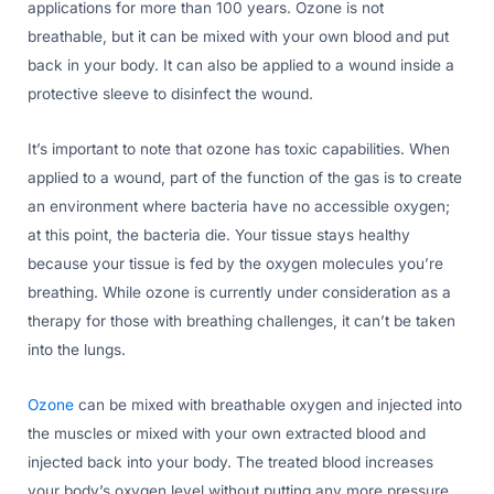
applications for more than 100 years. Ozone is not
breathable, but it can be mixed with your own blood and put
back in your body. It can also be applied to a wound inside a
protective sleeve to disinfect the wound.
It’s important to note that ozone has toxic capabilities. When
applied to a wound, part of the function of the gas is to create
an environment where bacteria have no accessible oxygen;
at this point, the bacteria die. Your tissue stays healthy
because your tissue is fed by the oxygen molecules you’re
breathing. While ozone is currently under consideration as a
therapy for those with breathing challenges, it can’t be taken
into the lungs.
Ozone
can be mixed with breathable oxygen and injected into
the muscles or mixed with your own extracted blood and
injected back into your body. The treated blood increases
your body’s oxygen level without putting any more pressure