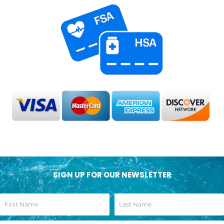
SIGN UP FOR OUR NEWSLETTER