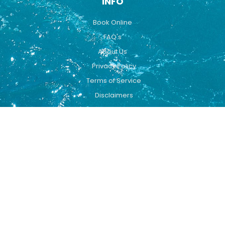
INFO
Book Online
FAQ's
About Us
Privacy Policy
Terms of Service
Disclaimers