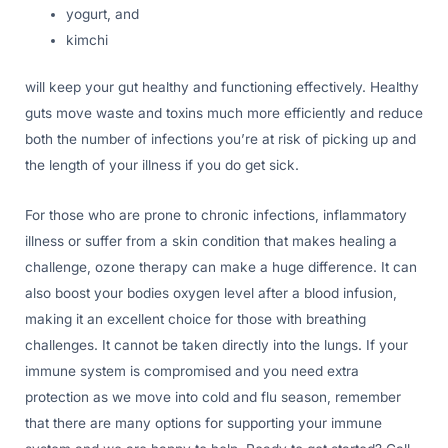
yogurt, and
kimchi
will keep your gut healthy and functioning effectively. Healthy
guts move waste and toxins much more efficiently and reduce
both the number of infections you’re at risk of picking up and
the length of your illness if you do get sick.
For those who are prone to chronic infections, inflammatory
illness or suffer from a skin condition that makes healing a
challenge, ozone therapy can make a huge difference. It can
also boost your bodies oxygen level after a blood infusion,
making it an excellent choice for those with breathing
challenges. It cannot be taken directly into the lungs. If your
immune system is compromised and you need extra
protection as we move into cold and flu season, remember
that there are many options for supporting your immune