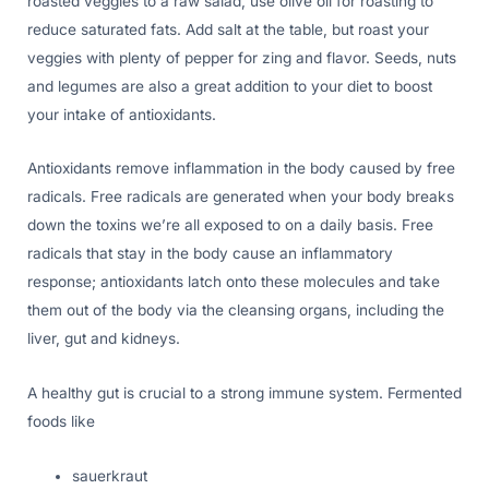
roasted veggies to a raw salad, use olive oil for roasting to
reduce saturated fats. Add salt at the table, but roast your
veggies with plenty of pepper for zing and flavor. Seeds, nuts
and legumes are also a great addition to your diet to boost
your intake of antioxidants.
Antioxidants remove inflammation in the body caused by free
radicals. Free radicals are generated when your body breaks
down the toxins we’re all exposed to on a daily basis. Free
radicals that stay in the body cause an inflammatory
response; antioxidants latch onto these molecules and take
them out of the body via the cleansing organs, including the
liver, gut and kidneys.
A healthy gut is crucial to a strong immune system. Fermented
foods like
sauerkraut