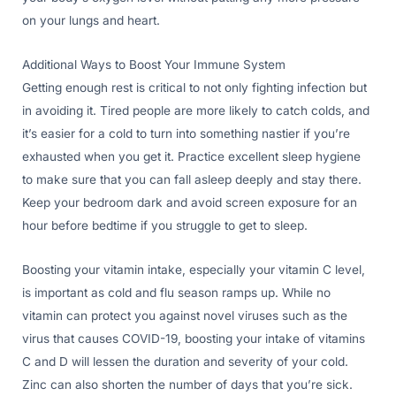
on your lungs and heart.
Additional Ways to Boost Your Immune System
Getting enough rest is critical to not only fighting infection but
in avoiding it. Tired people are more likely to catch colds, and
it’s easier for a cold to turn into something nastier if you’re
exhausted when you get it. Practice excellent sleep hygiene
to make sure that you can fall asleep deeply and stay there.
Keep your bedroom dark and avoid screen exposure for an
hour before bedtime if you struggle to get to sleep.
Boosting your vitamin intake, especially your vitamin C level,
is important as cold and flu season ramps up. While no
vitamin can protect you against novel viruses such as the
virus that causes COVID-19, boosting your intake of vitamins
C and D will lessen the duration and severity of your cold.
Zinc can also shorten the number of days that you’re sick.