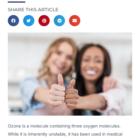
SHARE THIS ARTICLE
Ozone is a molecule containing three oxygen molecules.
While it is inherently unstable, it has been used in medical