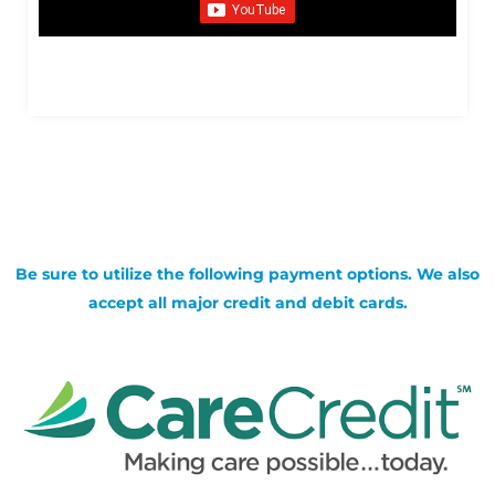
Be sure to utilize the following payment options. We also
accept all major credit and debit cards.