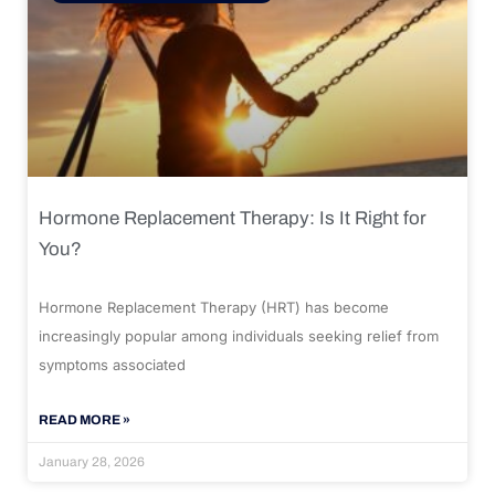
Hormone Replacement Therapy: Is It Right for
You?
Hormone Replacement Therapy (HRT) has become
increasingly popular among individuals seeking relief from
symptoms associated
READ MORE »
January 28, 2026