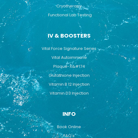
Cryotherapy
Functional Lab Testing
IV & BOOSTERS
Vital Force Signature Series
Vital Autoimmune
Plaque-X&#174
Glutathione Injection
Vitamin B 12 Injection
Vitamin D3 Injection
INFO
Book Online
FAQ's