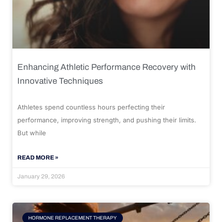
Enhancing Athletic Performance Recovery with
Innovative Techniques
Athletes spend countless hours perfecting their
performance, improving strength, and pushing their limits.
But while
READ MORE »
January 29, 2026
HORMONE REPLACEMENT THERAPY