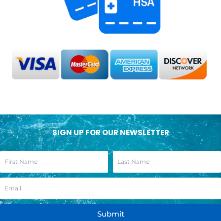
SIGN UP FOR OUR NEWSLETTER
Submit