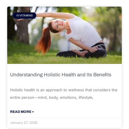
IV VITAMINS
Understanding Holistic Health and Its Benefits
Holistic health is an approach to wellness that considers the
entire person—mind, body, emotions, lifestyle,
READ MORE »
January 27, 2026