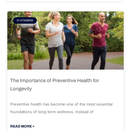
IV VITAMINS
The Importance of Preventive Health for
Longevity
Preventive health has become one of the most essential
foundations of long-term wellness. Instead of
READ MORE »