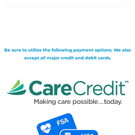
Be sure to utilize the following payment options. We also
accept all major credit and debit cards.