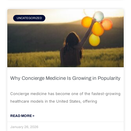
UNCATEGORIZED
Why Concierge Medicine Is Growing in Popularity
Concierge medicine has become one of the fastest-growing
healthcare models in the United States, offering
READ MORE »
January 26, 2026