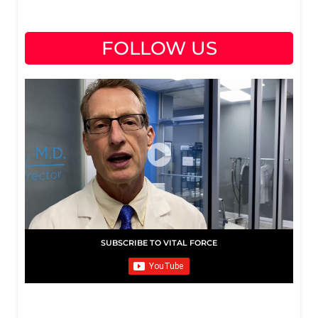
FOLLOW US
SUBSCRIBE TO VITAL FORCE