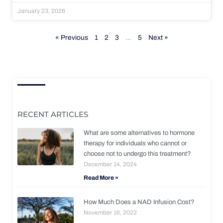
January 23, 2026
« Previous
1
2
3
…
5
Next »
RECENT ARTICLES
What are some alternatives to hormone
therapy for individuals who cannot or
choose not to undergo this treatment?
December 14, 2024
Read More »
How Much Does a NAD Infusion Cost?
November 16, 2022