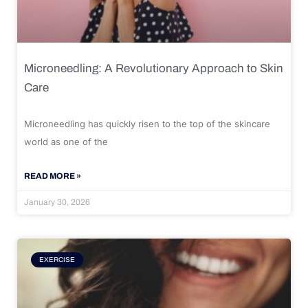
Microneedling: A Revolutionary Approach to Skin
Care
Microneedling has quickly risen to the top of the skincare
world as one of the
READ MORE »
January 30, 2026
EXERCISE