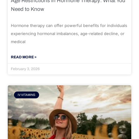
Age Restrictions in Hormone Therapy: What You
Need to Know
Hormone therapy can offer powerful benefits for individuals
experiencing hormonal imbalances, age-related decline, or
medical
READ MORE »
February 3, 2026
IV VITAMINS