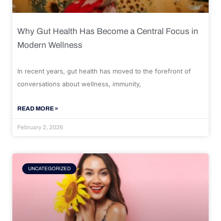
Why Gut Health Has Become a Central Focus in
Modern Wellness
In recent years, gut health has moved to the forefront of
conversations about wellness, immunity,
READ MORE »
February 2, 2026
UNCATEGORIZED