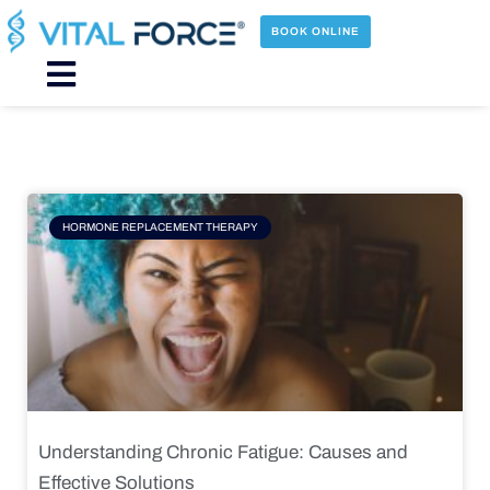
Skip
to
BOOK ONLINE
content
Main
Menu
Page
Page
Page
Page
HORMONE REPLACEMENT THERAPY
Understanding Chronic Fatigue: Causes and
Effective Solutions