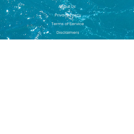
About Us
Privacy Policy
Terms of Service
Disclaimers