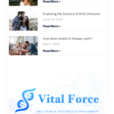
Read More »
Exploring the Science of NAD Infusions
June 29, 2023
Read More »
How does mobile IV therapy work?
May 6, 2020
Read More »