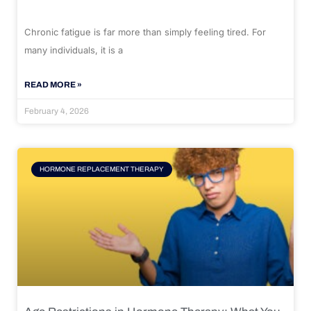
Chronic fatigue is far more than simply feeling tired. For
many individuals, it is a
READ MORE »
February 4, 2026
HORMONE REPLACEMENT THERAPY