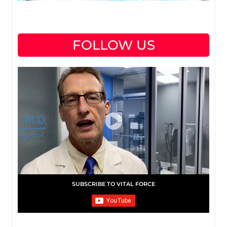
FOLLOW US
SUBSCRIBE TO VITAL FORCE