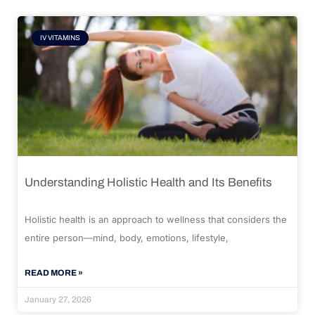
IV VITAMINS
Understanding Holistic Health and Its Benefits
Holistic health is an approach to wellness that considers the
entire person—mind, body, emotions, lifestyle,
READ MORE »
January 27, 2026