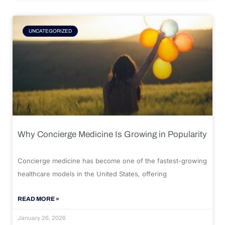
UNCATEGORIZED
Why Concierge Medicine Is Growing in Popularity
Concierge medicine has become one of the fastest-growing
healthcare models in the United States, offering
READ MORE »
January 26, 2026