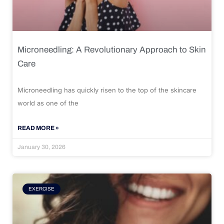
Microneedling: A Revolutionary Approach to Skin
Care
Microneedling has quickly risen to the top of the skincare
world as one of the
READ MORE »
January 30, 2026
EXERCISE