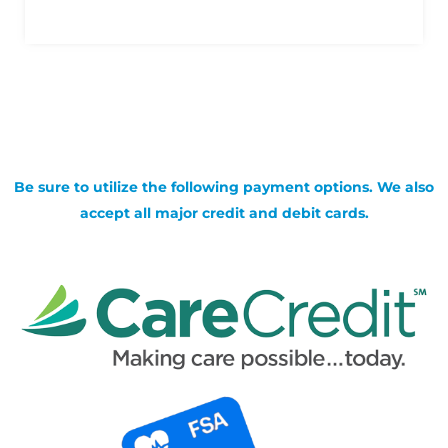
Be sure to utilize the following payment options. We also
accept all major credit and debit cards.