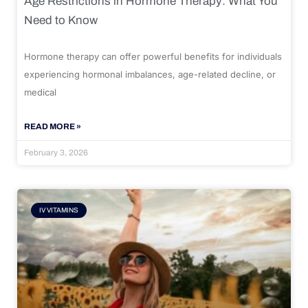
Age Restrictions in Hormone Therapy: What You
Need to Know
Hormone therapy can offer powerful benefits for individuals
experiencing hormonal imbalances, age-related decline, or
medical
READ MORE »
February 3, 2026
IV VITAMINS