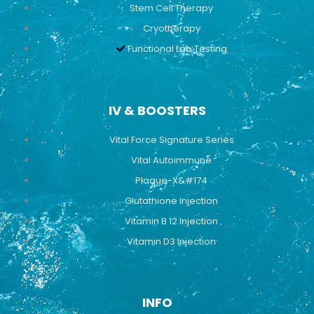
Stem Cell Therapy
Cryotherapy
Functional Lab Testing
IV & BOOSTERS
Vital Force Signature Series
Vital Autoimmune
Plaque-X&#174
Glutathione Injection
Vitamin B 12 Injection
Vitamin D3 Injection
INFO