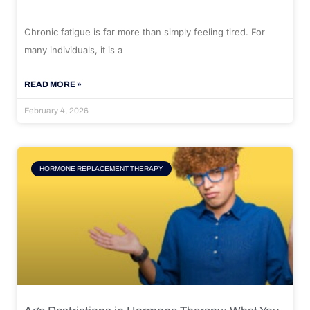
Chronic fatigue is far more than simply feeling tired. For
many individuals, it is a
READ MORE »
February 4, 2026
HORMONE REPLACEMENT THERAPY