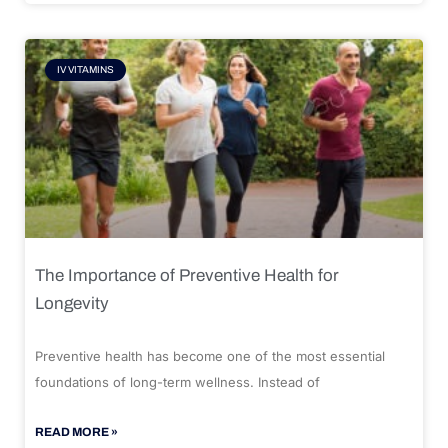
IV VITAMINS
The Importance of Preventive Health for
Longevity
Preventive health has become one of the most essential
foundations of long-term wellness. Instead of
READ MORE »