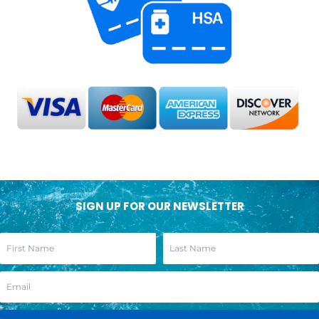
SIGN UP FOR OUR NEWSLETTER