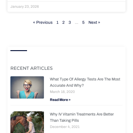
January 23, 2026
« Previous
1
2
3
…
5
Next »
RECENT ARTICLES
What Type Of Allergy Tests Are The Most
Accurate And Why?
March 18, 2020
Read More »
Why IV Vitamin Treatments Are Better
Than Taking Pills
December 4, 2021