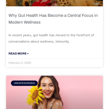
Why Gut Health Has Become a Central Focus in
Modern Wellness
In recent years, gut health has moved to the forefront of
conversations about wellness, immunity,
READ MORE »
February 2, 2026
UNCATEGORIZED