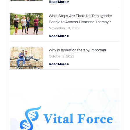
Read More »
What Steps Are There for Transgender
People to Access Hormone Therapy?
November 13, 2019
Read More »
Why is hydration therapy important
October 3, 2022
Read More »