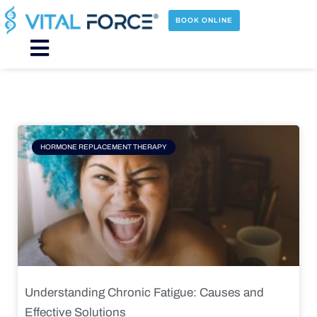
Skip
to
BOOK ONLINE
content
Main
Menu
Page
Page
Page
Page
HORMONE REPLACEMENT THERAPY
Understanding Chronic Fatigue: Causes and
Effective Solutions