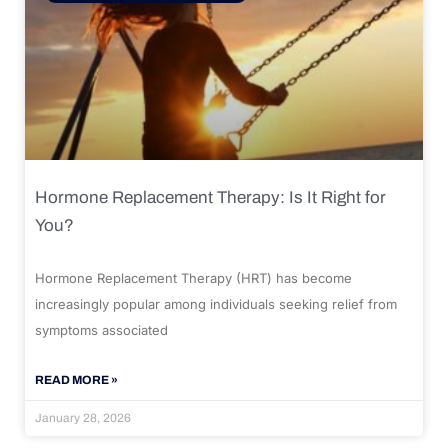
Hormone Replacement Therapy: Is It Right for
You?
Hormone Replacement Therapy (HRT) has become
increasingly popular among individuals seeking relief from
symptoms associated
READ MORE »
January 28, 2026