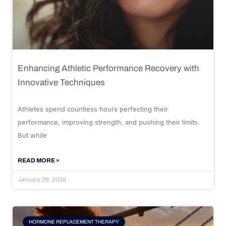
Enhancing Athletic Performance Recovery with
Innovative Techniques
Athletes spend countless hours perfecting their
performance, improving strength, and pushing their limits.
But while
READ MORE »
January 29, 2026
HORMONE REPLACEMENT THERAPY