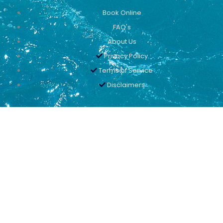
Book Online
FAQ's
About Us
Privacy Policy
Terms of Service
Disclaimers