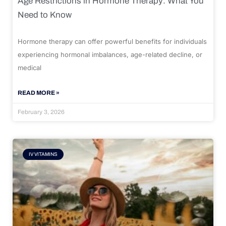
Age Restrictions in Hormone Therapy: What You
Need to Know
Hormone therapy can offer powerful benefits for individuals
experiencing hormonal imbalances, age-related decline, or
medical
READ MORE »
February 3, 2026
IV VITAMINS