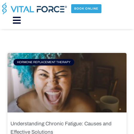
Skip
to
BOOK ONLINE
content
Main
Menu
Page
Page
Page
Page
HORMONE REPLACEMENT THERAPY
Understanding Chronic Fatigue: Causes and
Effective Solutions