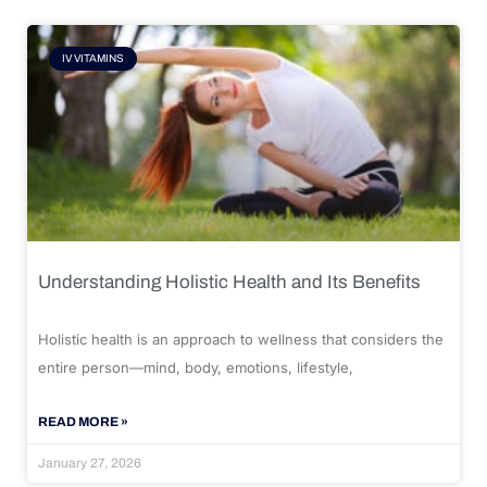
IV VITAMINS
Understanding Holistic Health and Its Benefits
Holistic health is an approach to wellness that considers the
entire person—mind, body, emotions, lifestyle,
READ MORE »
January 27, 2026