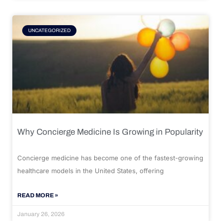
UNCATEGORIZED
Why Concierge Medicine Is Growing in Popularity
Concierge medicine has become one of the fastest-growing
healthcare models in the United States, offering
READ MORE »
January 26, 2026