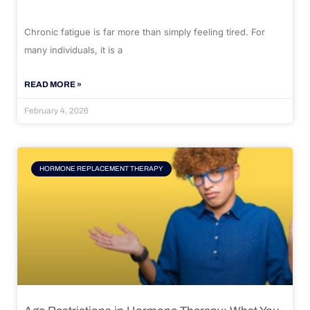
Chronic fatigue is far more than simply feeling tired. For
many individuals, it is a
READ MORE »
February 4, 2026
HORMONE REPLACEMENT THERAPY