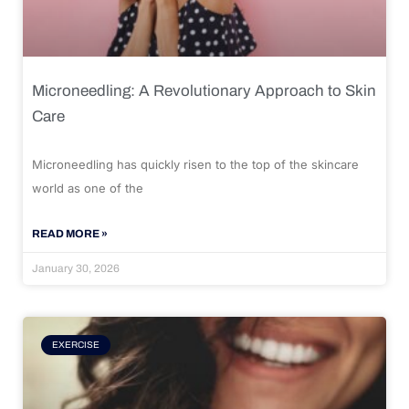
Microneedling: A Revolutionary Approach to Skin
Care
Microneedling has quickly risen to the top of the skincare
world as one of the
READ MORE »
January 30, 2026
EXERCISE