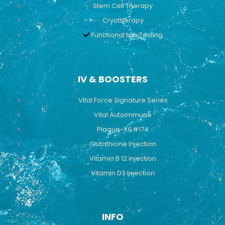
Stem Cell Therapy
Cryotherapy
Functional Lab Testing
IV & BOOSTERS
Vital Force Signature Series
Vital Autoimmune
Plaque-X&#174
Glutathione Injection
Vitamin B 12 Injection
Vitamin D3 Injection
INFO