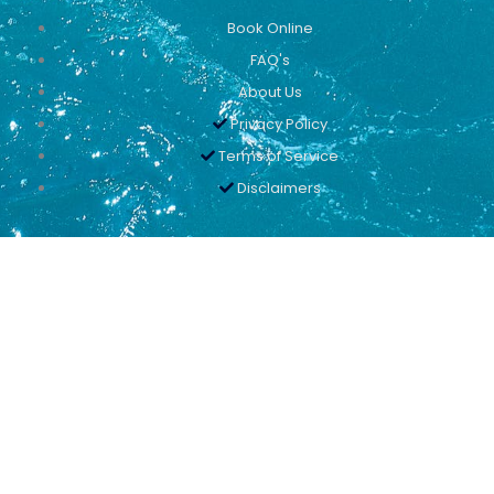
Book Online
FAQ's
About Us
Privacy Policy
Terms of Service
Disclaimers