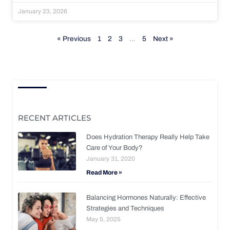
January 23, 2026
« Previous
1
2
3
…
5
Next »
RECENT ARTICLES
Does Hydration Therapy Really Help Take
Care of Your Body?
January 31, 2020
Read More »
Balancing Hormones Naturally: Effective
Strategies and Techniques
May 5, 2025