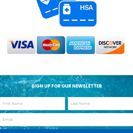
SIGN UP FOR OUR NEWSLETTER