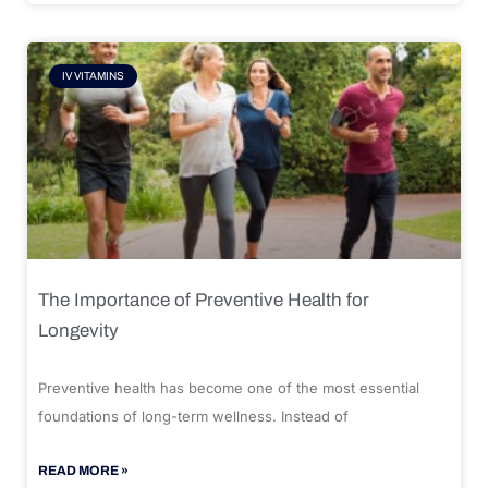
IV VITAMINS
The Importance of Preventive Health for
Longevity
Preventive health has become one of the most essential
foundations of long-term wellness. Instead of
READ MORE »