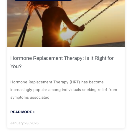
Hormone Replacement Therapy: Is It Right for
You?
Hormone Replacement Therapy (HRT) has become
increasingly popular among individuals seeking relief from
symptoms associated
READ MORE »
January 28, 2026