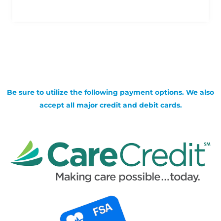
Be sure to utilize the following payment options. We also
accept all major credit and debit cards.