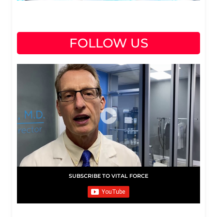
FOLLOW US
SUBSCRIBE TO VITAL FORCE