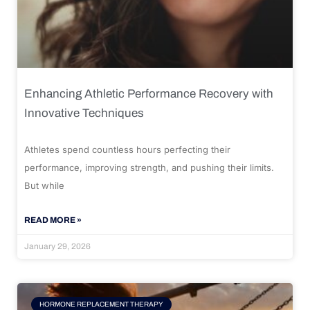
Enhancing Athletic Performance Recovery with
Innovative Techniques
Athletes spend countless hours perfecting their
performance, improving strength, and pushing their limits.
But while
READ MORE »
January 29, 2026
HORMONE REPLACEMENT THERAPY