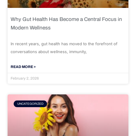
Why Gut Health Has Become a Central Focus in
Modern Wellness
In recent years, gut health has moved to the forefront of
conversations about wellness, immunity,
READ MORE »
February 2, 2026
UNCATEGORIZED