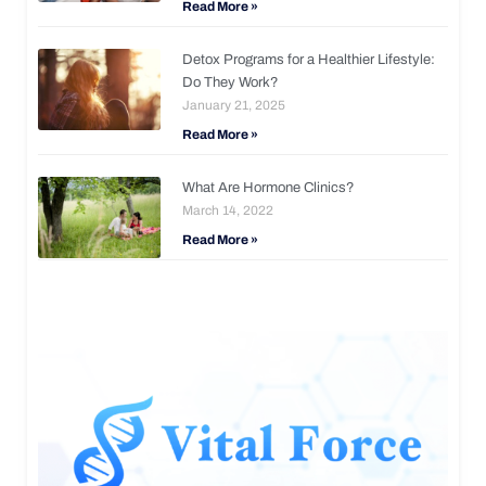
Read More »
Detox Programs for a Healthier Lifestyle:
Do They Work?
January 21, 2025
Read More »
What Are Hormone Clinics?
March 14, 2022
Read More »