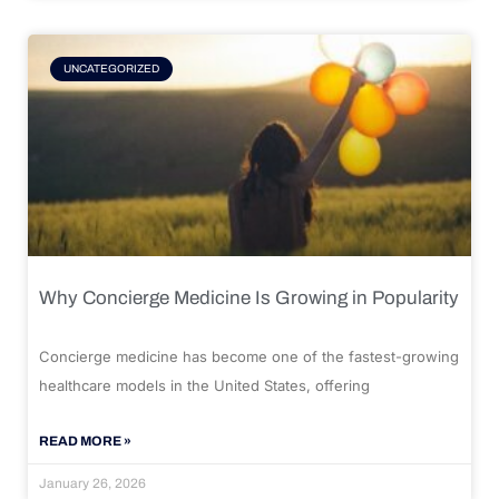
UNCATEGORIZED
Why Concierge Medicine Is Growing in Popularity
Concierge medicine has become one of the fastest-growing
healthcare models in the United States, offering
READ MORE »
January 26, 2026