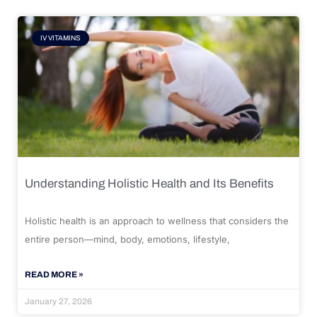
IV VITAMINS
Understanding Holistic Health and Its Benefits
Holistic health is an approach to wellness that considers the
entire person—mind, body, emotions, lifestyle,
READ MORE »
January 27, 2026