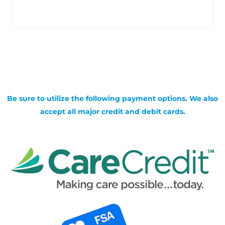
Be sure to utilize the following payment options. We also
accept all major credit and debit cards.