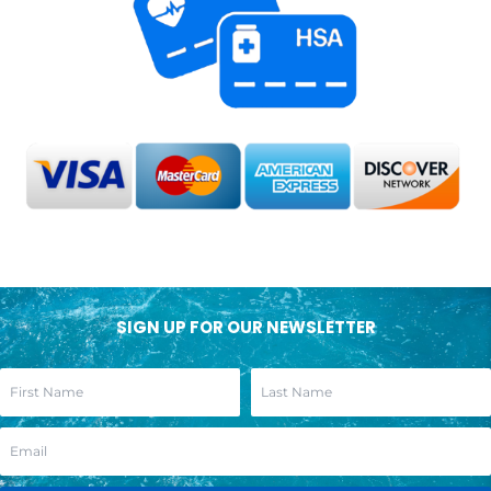
SIGN UP FOR OUR NEWSLETTER