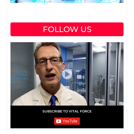
FOLLOW US
SUBSCRIBE TO VITAL FORCE