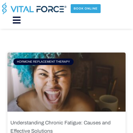
Skip
to
BOOK ONLINE
content
Main
Menu
Page
Page
Page
Page
HORMONE REPLACEMENT THERAPY
Understanding Chronic Fatigue: Causes and
Effective Solutions