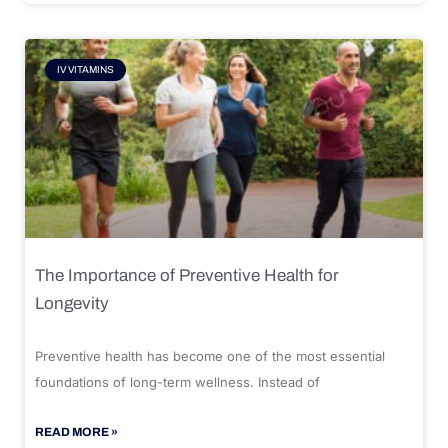
IV VITAMINS
The Importance of Preventive Health for
Longevity
Preventive health has become one of the most essential
foundations of long-term wellness. Instead of
READ MORE »