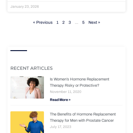
January 23, 2026
« Previous
1
2
3
…
5
Next »
RECENT ARTICLES
Is Women’s Hormone Replacement
Therapy Risky or Protective?
November 11, 2020
Read More »
The Benefits of Hormone Replacement
Therapy for Men with Prostate Cancer
July 17, 2023