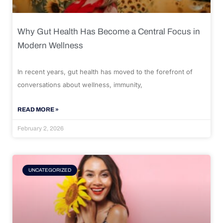
Why Gut Health Has Become a Central Focus in
Modern Wellness
In recent years, gut health has moved to the forefront of
conversations about wellness, immunity,
READ MORE »
February 2, 2026
UNCATEGORIZED