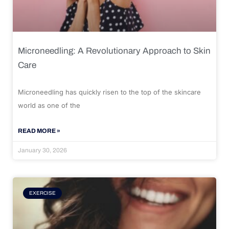
Microneedling: A Revolutionary Approach to Skin
Care
Microneedling has quickly risen to the top of the skincare
world as one of the
READ MORE »
January 30, 2026
EXERCISE