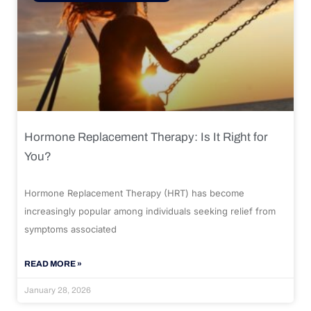
Hormone Replacement Therapy: Is It Right for
You?
Hormone Replacement Therapy (HRT) has become
increasingly popular among individuals seeking relief from
symptoms associated
READ MORE »
January 28, 2026