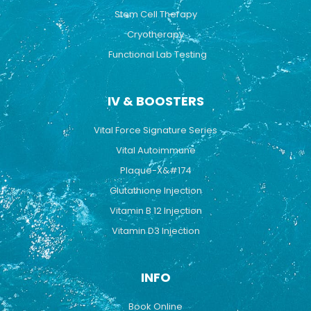
Stem Cell Therapy
Cryotherapy
Functional Lab Testing
IV & BOOSTERS
Vital Force Signature Series
Vital Autoimmune
Plaque-X&#174
Glutathione Injection
Vitamin B 12 Injection
Vitamin D3 Injection
INFO
Book Online