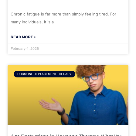
Chronic fatigue is far more than simply feeling tired. For
many individuals, it is a
READ MORE »
February 4, 2026
HORMONE REPLACEMENT THERAPY