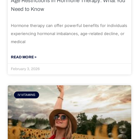
Age Restrictions in Hormone Therapy: What You
Need to Know
Hormone therapy can offer powerful benefits for individuals
experiencing hormonal imbalances, age-related decline, or
medical
READ MORE »
February 3, 2026
IV VITAMINS