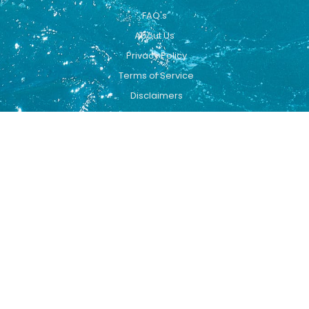
FAQ's
About Us
Privacy Policy
Terms of Service
Disclaimers