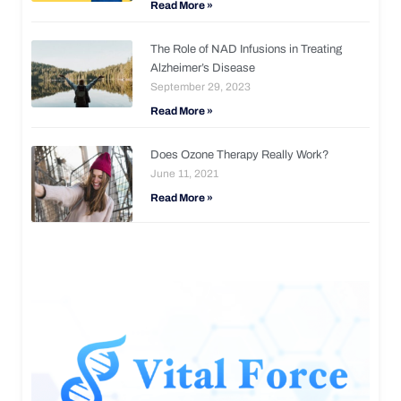
Read More »
The Role of NAD Infusions in Treating
Alzheimer’s Disease
September 29, 2023
Read More »
Does Ozone Therapy Really Work?
June 11, 2021
Read More »