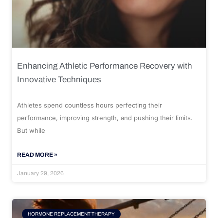
Enhancing Athletic Performance Recovery with
Innovative Techniques
Athletes spend countless hours perfecting their
performance, improving strength, and pushing their limits.
But while
READ MORE »
January 29, 2026
HORMONE REPLACEMENT THERAPY