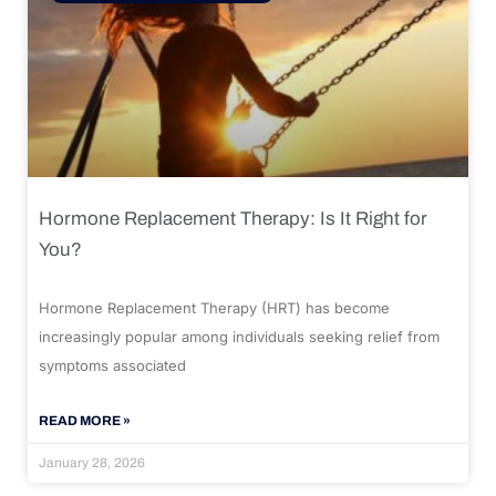
Hormone Replacement Therapy: Is It Right for
You?
Hormone Replacement Therapy (HRT) has become
increasingly popular among individuals seeking relief from
symptoms associated
READ MORE »
January 28, 2026