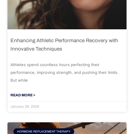
Enhancing Athletic Performance Recovery with
Innovative Techniques
Athletes spend countless hours perfecting their
performance, improving strength, and pushing their limits.
But while
READ MORE »
January 29, 2026
HORMONE REPLACEMENT THERAPY