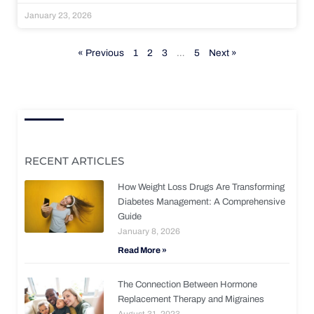
January 23, 2026
« Previous
1
2
3
…
5
Next »
RECENT ARTICLES
How Weight Loss Drugs Are Transforming
Diabetes Management: A Comprehensive
Guide
January 8, 2026
Read More »
The Connection Between Hormone
Replacement Therapy and Migraines
August 31, 2023