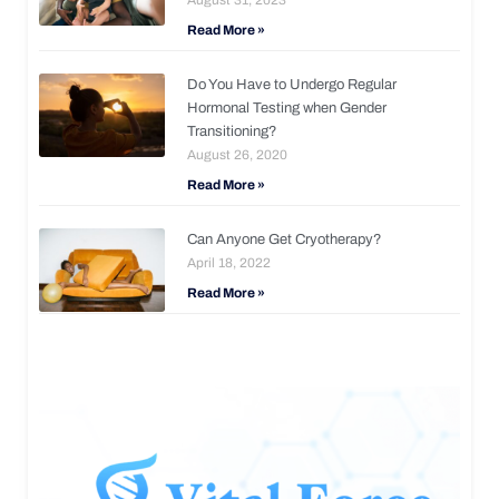
Read More »
Do You Have to Undergo Regular
Hormonal Testing when Gender
Transitioning?
August 26, 2020
Read More »
Can Anyone Get Cryotherapy?
April 18, 2022
Read More »