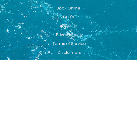
Book Online
FAQ's
About Us
Privacy Policy
Terms of Service
Disclaimers