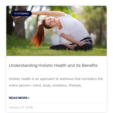
IV VITAMINS
Understanding Holistic Health and Its Benefits
Holistic health is an approach to wellness that considers the
entire person—mind, body, emotions, lifestyle,
READ MORE »
January 27, 2026