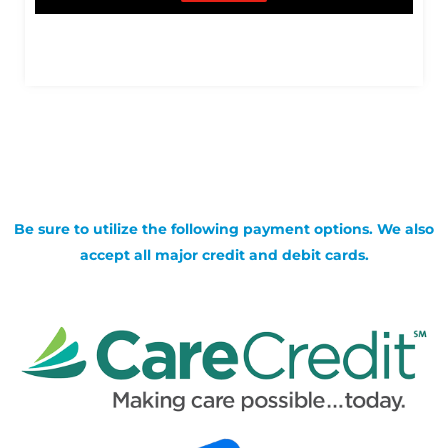
Be sure to utilize the following payment options. We also
accept all major credit and debit cards.