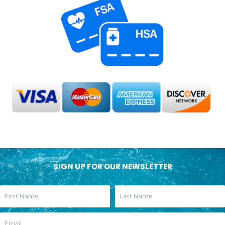
SIGN UP FOR OUR NEWSLETTER