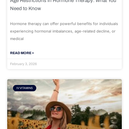
Age Restrictions in Hormone Therapy: What You
Need to Know
Hormone therapy can offer powerful benefits for individuals
experiencing hormonal imbalances, age-related decline, or
medical
READ MORE »
February 3, 2026
IV VITAMINS