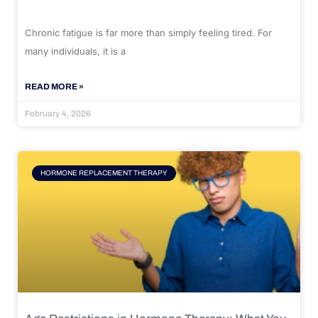
Chronic fatigue is far more than simply feeling tired. For
many individuals, it is a
READ MORE »
February 4, 2026
HORMONE REPLACEMENT THERAPY