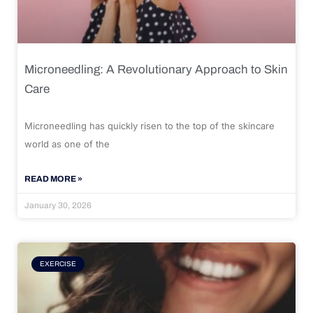
Microneedling: A Revolutionary Approach to Skin
Care
Microneedling has quickly risen to the top of the skincare
world as one of the
READ MORE »
January 30, 2026
EXERCISE