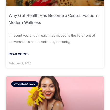
Why Gut Health Has Become a Central Focus in
Modern Wellness
In recent years, gut health has moved to the forefront of
conversations about wellness, immunity,
READ MORE »
February 2, 2026
UNCATEGORIZED