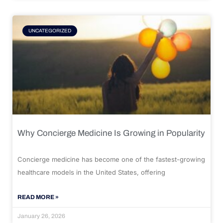
UNCATEGORIZED
Why Concierge Medicine Is Growing in Popularity
Concierge medicine has become one of the fastest-growing
healthcare models in the United States, offering
READ MORE »
January 26, 2026