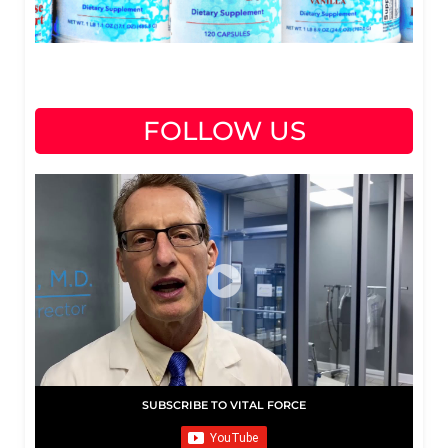
FOLLOW US
SUBSCRIBE TO VITAL FORCE