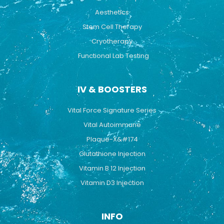
Aesthetics
Stem Cell Therapy
Cryotherapy
Functional Lab Testing
IV & BOOSTERS
Vital Force Signature Series
Vital Autoimmune
Plaque-X&#174
Glutathione Injection
Vitamin B 12 Injection
Vitamin D3 Injection
INFO