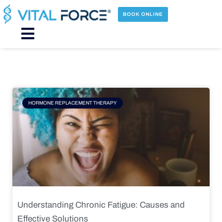
Skip
to
BOOK ONLINE
content
Main
Menu
Page
Page
Page
Page
HORMONE REPLACEMENT THERAPY
Understanding Chronic Fatigue: Causes and
Effective Solutions