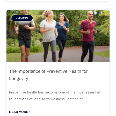
IV VITAMINS
The Importance of Preventive Health for
Longevity
Preventive health has become one of the most essential
foundations of long-term wellness. Instead of
READ MORE »