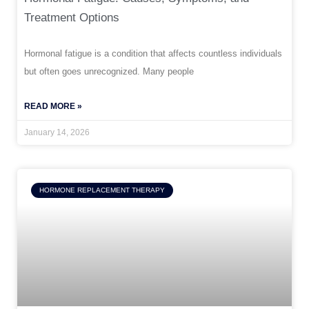
Treatment Options
Hormonal fatigue is a condition that affects countless individuals
but often goes unrecognized. Many people
READ MORE »
January 14, 2026
HORMONE REPLACEMENT THERAPY