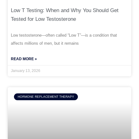
Low T Testing: When and Why You Should Get
Tested for Low Testosterone
Low testosterone—often called “Low T”—is a condition that
affects millions of men, but it remains
READ MORE »
January 13, 2026
HORMONE REPLACEMENT THERAPY