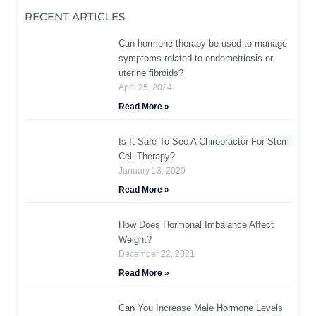
RECENT ARTICLES
Can hormone therapy be used to manage
symptoms related to endometriosis or
uterine fibroids?
April 25, 2024
Read More »
Is It Safe To See A Chiropractor For Stem
Cell Therapy?
January 13, 2020
Read More »
How Does Hormonal Imbalance Affect
Weight?
December 22, 2021
Read More »
Can You Increase Male Hormone Levels