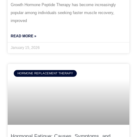
Growth Hormone Peptide Therapy has become increasingly
popular among individuals seeking faster muscle recovery,
improved
READ MORE »
January 15, 2026
HORMONE REPLACEMENT THERAPY
Hormonal Fatigue: Causes, Symptoms, and