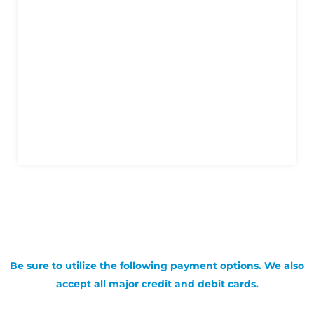
Be sure to utilize the following payment options. We also
accept all major credit and debit cards.