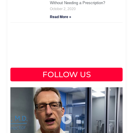
Without Needing a Prescription?
October 2, 2020
Read More »
FOLLOW US