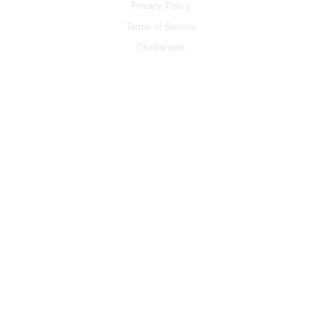
Privacy Policy
Terms of Service
Disclaimers