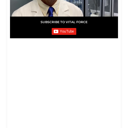
SUBSCRIBE TO VITAL FORCE