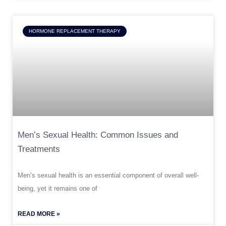
HORMONE REPLACEMENT THERAPY
Men’s Sexual Health: Common Issues and
Treatments
Men’s sexual health is an essential component of overall well-
being, yet it remains one of
READ MORE »