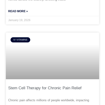
READ MORE »
January 19, 2026
IV VITAMINS
Stem Cell Therapy for Chronic Pain Relief
Chronic pain affects millions of people worldwide, impacting