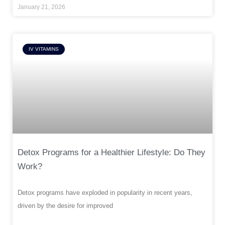
January 21, 2026
IV VITAMINS
Detox Programs for a Healthier Lifestyle: Do They
Work?
Detox programs have exploded in popularity in recent years,
driven by the desire for improved