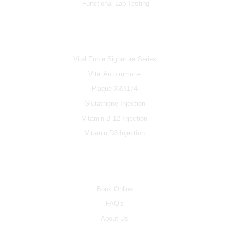
Functional Lab Testing
IV & BOOSTERS
Vital Force Signature Series
Vital Autoimmune
Plaque-X&#174
Glutathione Injection
Vitamin B 12 Injection
Vitamin D3 Injection
INFO
Book Online
FAQ's
About Us