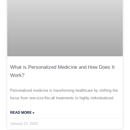
What is Personalized Medicine and How Does It
Work?
Personalized medicine is transforming healthcare by shifting the
focus from one-size-fits-all treatments to highly individualized
READ MORE »
January 22, 2026