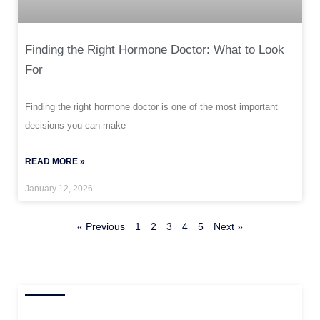
Finding the Right Hormone Doctor: What to Look
For
Finding the right hormone doctor is one of the most important
decisions you can make
READ MORE »
January 12, 2026
« Previous
1
2
3
4
5
Next »