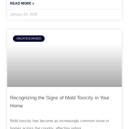
READ MORE »
January 20, 2026
UNCATEGORIZED
Recognizing the Signs of Mold Toxicity in Your
Home
Mold toxicity has become an increasingly common issue in
homes across the country, affecting indoor