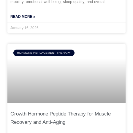
mobility, emotional well-being, sleep quality, and overall
READ MORE »
January 16, 2026
HORMONE REPLACEMENT THERAPY
Growth Hormone Peptide Therapy for Muscle
Recovery and Anti-Aging