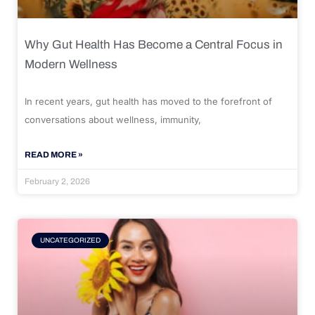
Why Gut Health Has Become a Central Focus in
Modern Wellness
In recent years, gut health has moved to the forefront of
conversations about wellness, immunity,
READ MORE »
February 2, 2026
UNCATEGORIZED