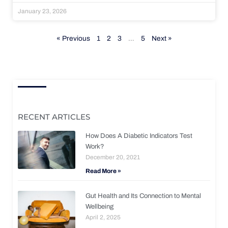
January 23, 2026
« Previous
1
2
3
…
5
Next »
RECENT ARTICLES
How Does A Diabetic Indicators Test
Work?
December 20, 2021
Read More »
Gut Health and Its Connection to Mental
Wellbeing
April 2, 2025