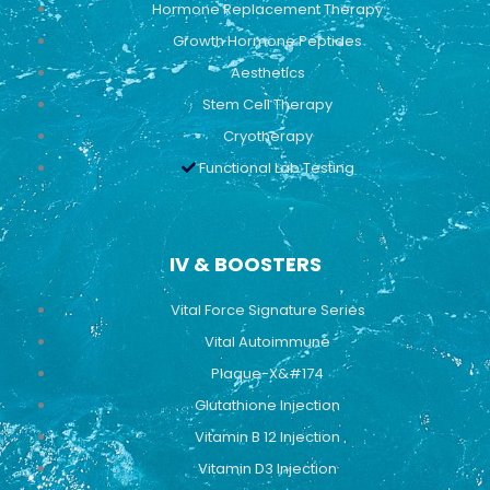
Hormone Replacement Therapy
Growth Hormone Peptides
Aesthetics
Stem Cell Therapy
Cryotherapy
Functional Lab Testing
IV & BOOSTERS
Vital Force Signature Series
Vital Autoimmune
Plaque-X&#174
Glutathione Injection
Vitamin B 12 Injection
Vitamin D3 Injection