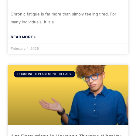
Chronic fatigue is far more than simply feeling tired. For
many individuals, it is a
READ MORE »
February 4, 2026
HORMONE REPLACEMENT THERAPY