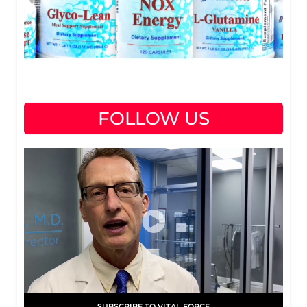
FOLLOW US
SUBSCRIBE TO VITAL FORCE