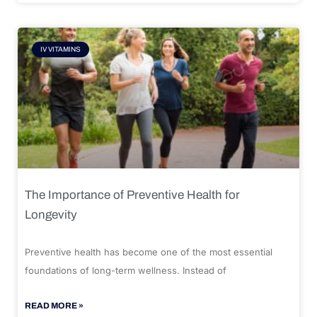
IV VITAMINS
The Importance of Preventive Health for
Longevity
Preventive health has become one of the most essential
foundations of long-term wellness. Instead of
READ MORE »