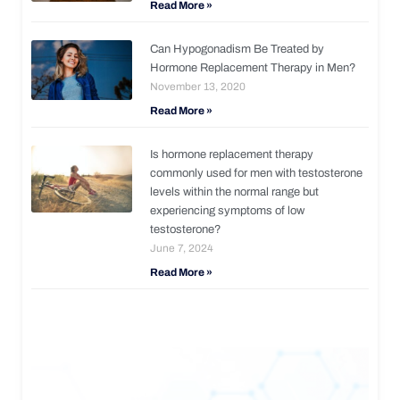
Read More »
Can Hypogonadism Be Treated by
Hormone Replacement Therapy in Men?
November 13, 2020
Read More »
Is hormone replacement therapy
commonly used for men with testosterone
levels within the normal range but
experiencing symptoms of low
testosterone?
June 7, 2024
Read More »