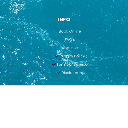
INFO
Book Online
FAQ's
About Us
Privacy Policy
Terms of Service
Disclaimers