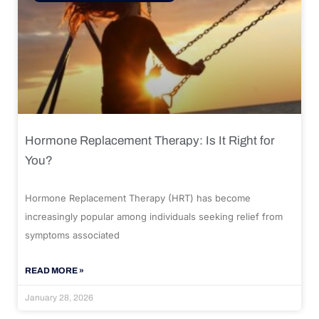
Hormone Replacement Therapy: Is It Right for
You?
Hormone Replacement Therapy (HRT) has become
increasingly popular among individuals seeking relief from
symptoms associated
READ MORE »
January 28, 2026