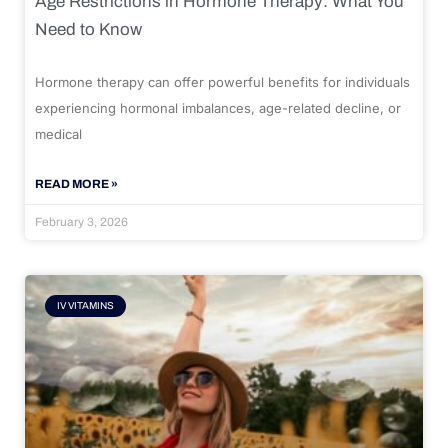
Age Restrictions in Hormone Therapy: What You
Need to Know
Hormone therapy can offer powerful benefits for individuals
experiencing hormonal imbalances, age-related decline, or
medical
READ MORE »
February 3, 2026
IV VITAMINS