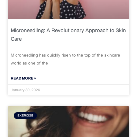
Microneedling: A Revolutionary Approach to Skin
Care
Microneedling has quickly risen to the top of the skincare
world as one of the
READ MORE »
January 30, 2026
EXERCISE