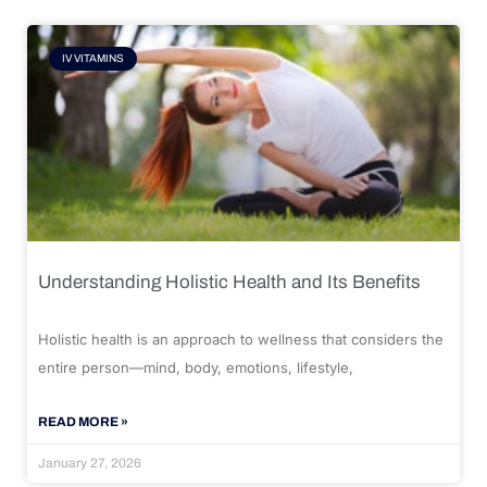
IV VITAMINS
Understanding Holistic Health and Its Benefits
Holistic health is an approach to wellness that considers the
entire person—mind, body, emotions, lifestyle,
READ MORE »
January 27, 2026