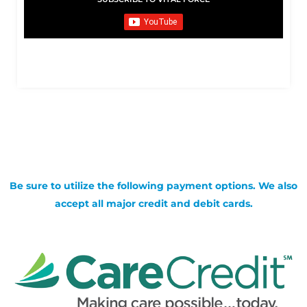
Be sure to utilize the following payment options. We also
accept all major credit and debit cards.