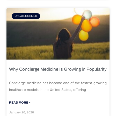
UNCATEGORIZED
Why Concierge Medicine Is Growing in Popularity
Concierge medicine has become one of the fastest-growing
healthcare models in the United States, offering
READ MORE »
January 26, 2026