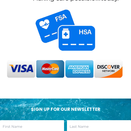
SIGN UP FOR OUR NEWSLETTER