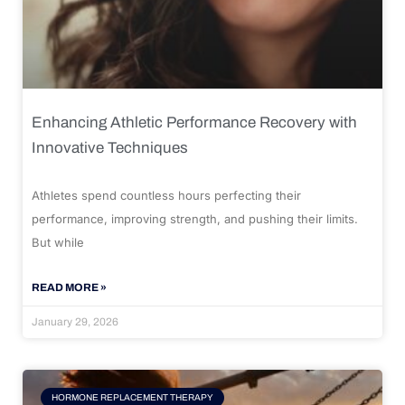
Enhancing Athletic Performance Recovery with
Innovative Techniques
Athletes spend countless hours perfecting their
performance, improving strength, and pushing their limits.
But while
READ MORE »
January 29, 2026
HORMONE REPLACEMENT THERAPY