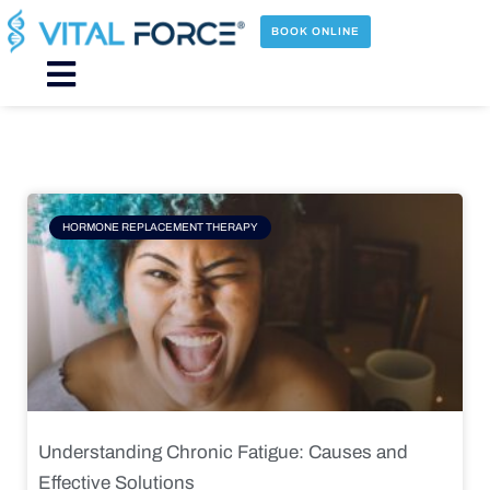
Skip
to
BOOK ONLINE
content
Main
Menu
Page
Page
Page
Page
HORMONE REPLACEMENT THERAPY
Understanding Chronic Fatigue: Causes and
Effective Solutions