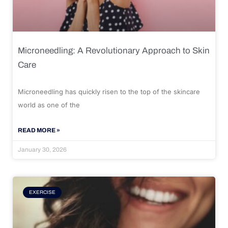
Microneedling: A Revolutionary Approach to Skin
Care
Microneedling has quickly risen to the top of the skincare
world as one of the
READ MORE »
January 30, 2026
EXERCISE