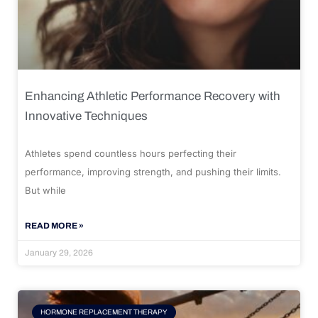
Enhancing Athletic Performance Recovery with
Innovative Techniques
Athletes spend countless hours perfecting their
performance, improving strength, and pushing their limits.
But while
READ MORE »
January 29, 2026
HORMONE REPLACEMENT THERAPY