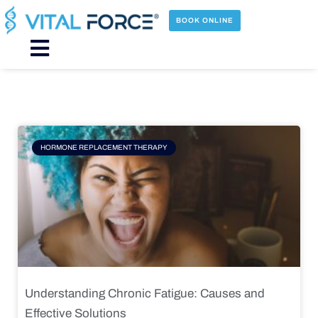
Skip
to
BOOK ONLINE
content
Main
Menu
Page
Page
Page
Page
HORMONE REPLACEMENT THERAPY
Understanding Chronic Fatigue: Causes and
Effective Solutions