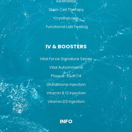
Aesthetics
Stem Cell Therapy
Cryotherapy
Functional Lab Testing
IV & BOOSTERS
Vital Force Signature Series
Vital Autoimmune
Plaque-X&#174
Glutathione Injection
Vitamin B 12 Injection
Vitamin D3 Injection
INFO