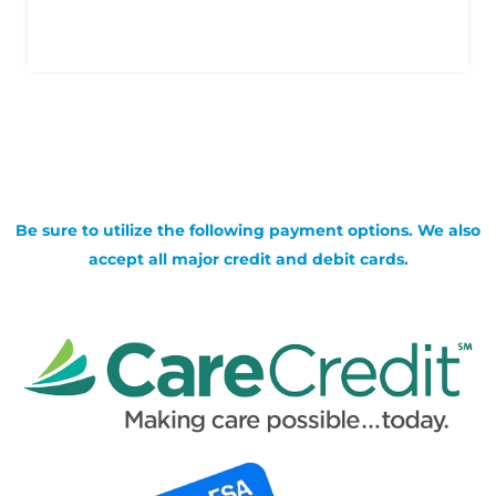
Be sure to utilize the following payment options. We also
accept all major credit and debit cards.