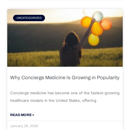
UNCATEGORIZED
Why Concierge Medicine Is Growing in Popularity
Concierge medicine has become one of the fastest-growing
healthcare models in the United States, offering
READ MORE »
January 26, 2026