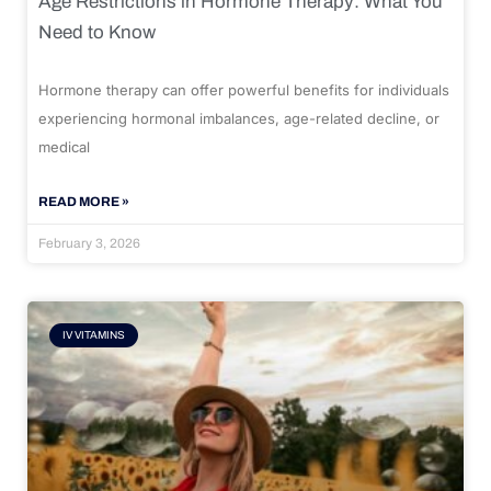
Age Restrictions in Hormone Therapy: What You
Need to Know
Hormone therapy can offer powerful benefits for individuals
experiencing hormonal imbalances, age-related decline, or
medical
READ MORE »
February 3, 2026
IV VITAMINS