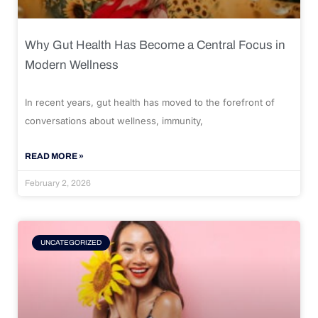
Why Gut Health Has Become a Central Focus in
Modern Wellness
In recent years, gut health has moved to the forefront of
conversations about wellness, immunity,
READ MORE »
February 2, 2026
UNCATEGORIZED