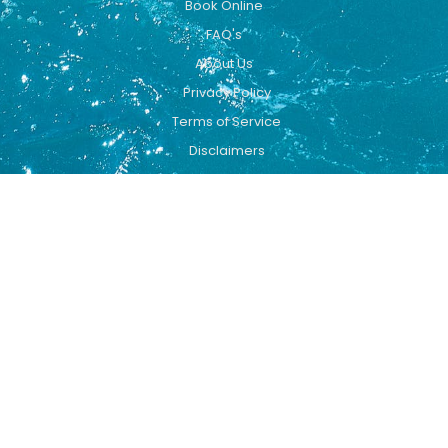
Book Online
FAQ's
About Us
Privacy Policy
Terms of Service
Disclaimers