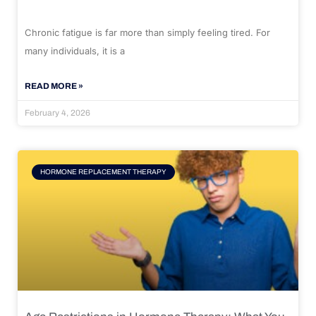
Chronic fatigue is far more than simply feeling tired. For
many individuals, it is a
READ MORE »
February 4, 2026
HORMONE REPLACEMENT THERAPY