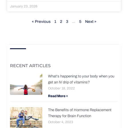
January 23, 2026
« Previous
1
2
3
…
5
Next »
RECENT ARTICLES
What's happening to your body when you
get an IV drip of vitamins?
October 18, 2022
Read More »
The Benefits of Hormone Replacement
Therapy for Brain Function
October 4, 2023