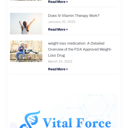
Read More »
Does IV Vitamin Therapy Work?
January 20, 2023
Read More »
weight loss medication: A Detailed
Overview of the FDA Approved Weight-
Loss Drug
March 24, 2023
Read More »