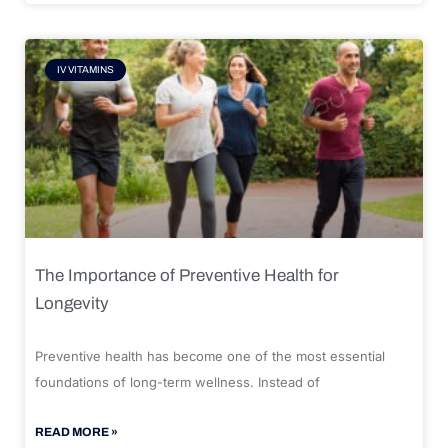
IV VITAMINS
The Importance of Preventive Health for
Longevity
Preventive health has become one of the most essential
foundations of long-term wellness. Instead of
READ MORE »