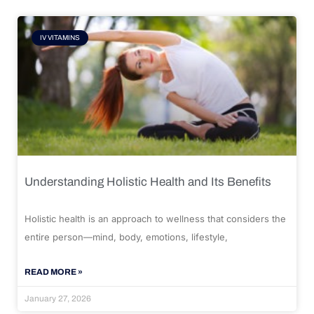
IV VITAMINS
Understanding Holistic Health and Its Benefits
Holistic health is an approach to wellness that considers the
entire person—mind, body, emotions, lifestyle,
READ MORE »
January 27, 2026