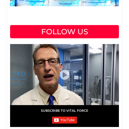
FOLLOW US
SUBSCRIBE TO VITAL FORCE