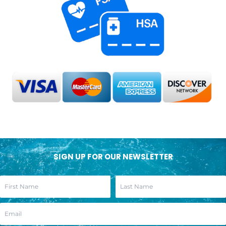
SIGN UP FOR OUR NEWSLETTER