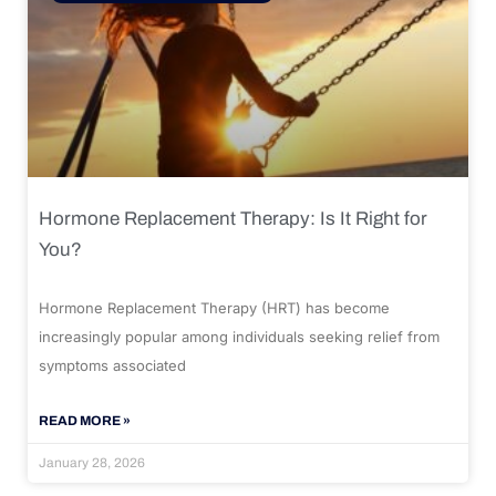
Hormone Replacement Therapy: Is It Right for
You?
Hormone Replacement Therapy (HRT) has become
increasingly popular among individuals seeking relief from
symptoms associated
READ MORE »
January 28, 2026